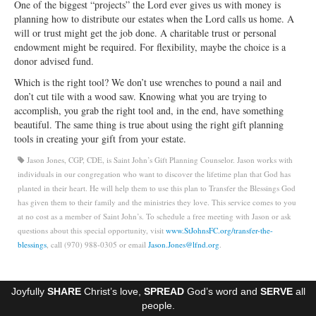
One of the biggest “projects” the Lord ever gives us with money is
Ministries
planning how to distribute our estates when the Lord calls us home. A
will or trust might get the job done. A charitable trust or personal
Worship
endowment might be required. For flexibility, maybe the choice is a
donor advised fund.
Education
Which is the right tool? We don’t use wrenches to pound a nail and
don’t cut tile with a wood saw. Knowing what you are trying to
Fellowship
accomplish, you grab the right tool and, in the end, have something
beautiful. The same thing is true about using the right gift planning
Human Needs
tools in creating your gift from your estate.
Missionaries
Jason Jones, CGP, CDE, is Saint John’s Gift Planning Counselor. Jason works with
individuals in our congregation who want to discover the lifetime plan that God has
Campus
planted in their heart. He will help them to use this plan to Transfer the Blessings God
has given them to their family and the ministries they love. This service comes to you
Outreach
at no cost as a member of Saint John’s. To schedule a free meeting with Jason or ask
questions about this special opportunity, visit
www.StJohnsFC.org/transfer-the-
Stewardship
blessings
, call (970) 988-0305 or email
Jason.Jones@lfnd.org
.
Foundation
Joyfully
SHARE
Christ’s love,
SPREAD
God’s word and
SERVE
all
Transfer the Blessings
people.