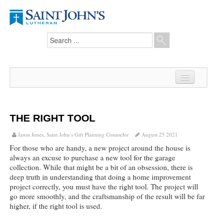
Home
News
THE RIGHT TOOL
From the Pastor
Jason Jones, Saint John’s Gift Planning Counselor
August 25 2021
For those who are handy, a new project around the house is
Our Members
always an excuse to purchase a new tool for the garage
collection. While that might be a bit of an obsession, there is
Hesed Journal
deep truth in understanding that doing a home improvement
project correctly, you must have the right tool. The project will
Council Notes
go more smoothly, and the craftsmanship of the result will be far
higher, if the right tool is used.
Newsletter