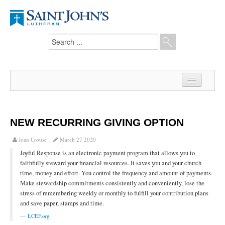
Home
News
NEW RECURRING GIVING OPTION
From the Pastor
Joan Crouse
March 27 2020
Joyful Response is an electronic payment program that allows you to
Our Members
faithfully steward your financial resources. It saves you and your church
time, money and effort. You control the frequency and amount of payments.
Hesed Journal
Make stewardship commitments consistently and conveniently, lose the
stress of remembering weekly or monthly to fulfill your contribution plans
Council Notes
and save paper, stamps and time.
Newsletter
LCEF.org