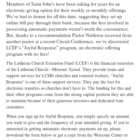
Members of Saint John’s have been asking for years for an
Ministries
electronic giving option for their weekly or monthly offerings.
We’ve had to demur for all this time, suggesting they set up
Worship
online bill pay through their bank, because the fees involved in
processing automatic payments weren’t worth the convenience.
Education
But, thanks to a recommendation Pastor Nettleton received from
another pastor at a recent Circuit Conference, we’ve discovered
Fellowship
LCEF’s “Joyful Response” program, an electronic offering
program with no fees!
Human Needs
The Lutheran Church Extension Fund (LCEF) is the financial extension
Missionaries
of the Lutheran Church—Missouri Synod. They provide loans and
support services for LCMS churches and rostered workers. “Joyful
Campus
Response” is one of these support services. They pay the fees for
electronic transfers so churches don’t have to. The funding for this and
Outreach
their other programs come from the strong capital position they are able
to maintain because of their generous investors and dedicated loan
Stewardship
customers.
When you sign up for Joyful Response, you simply specify an amount
Foundation
you want to give and the frequency of your intended giving. If you’re
interested in getting automatic electronic payments set up, please
Transfer the Blessings
download the form below or get a copy from the Welcome Center or