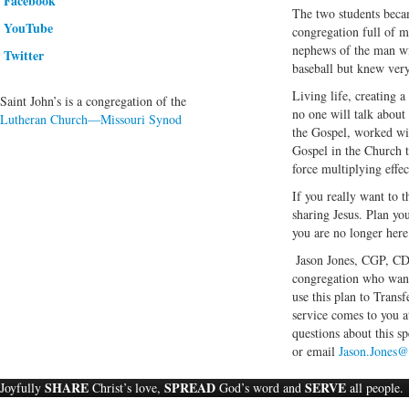
Facebook
The two students becam
YouTube
congregation full of m
nephews of the man wi
Twitter
baseball but knew very
Living life, creating 
Saint John’s is a congregation of the
no one will talk about
Lutheran Church—Missouri Synod
the Gospel, worked wit
Gospel in the Church t
force multiplying effect
If you really want to t
sharing Jesus. Plan you
you are no longer here
Jason Jones, CGP, CDE,
congregation who want 
use this plan to Trans
service comes to you a
questions about this sp
or email
Jason.Jones@
SHARE
SPREAD
SERVE
Joyfully
Christ’s love,
God’s word and
all people.