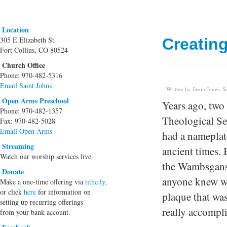
Location
305 E Elizabeth St
Creatin
Fort Collins, CO 80524
Church Office
Phone: 970-482-5316
Email Saint Johns
Written by Jason Jones, S
Open Arms Preschool
Years ago, two
Phone: 970-482-1357
Theological Se
Fax: 970-482-5028
Email Open Arms
had a nameplat
Streaming
ancient times. 
Watch our worship services live.
the Wambsgans 
Donate
anyone knew w
Make a one-time offering via
tithe.ly
,
or click
here
for information on
plaque that was
setting up recurring offerings
really accompli
from your bank account.