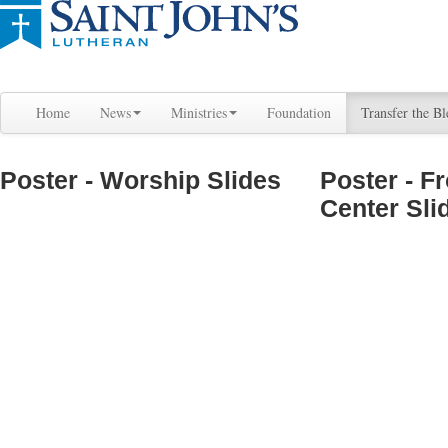
Home
News
Ministries
Foundation
Transfer the Bl
Poster - Worship Slides
Poster - F
Center Sli