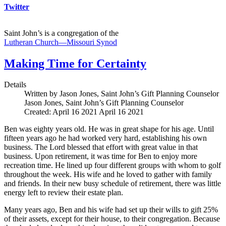
Twitter
Saint John’s is a congregation of the
Lutheran Church—Missouri Synod
Making Time for Certainty
Details
Written by Jason Jones, Saint John’s Gift Planning Counselor
Jason Jones, Saint John’s Gift Planning Counselor
Created: April 16 2021
April 16 2021
Ben was eighty years old. He was in great shape for his age. Until
fifteen years ago he had worked very hard, establishing his own
business. The Lord blessed that effort with great value in that
business. Upon retirement, it was time for Ben to enjoy more
recreation time. He lined up four different groups with whom to golf
throughout the week. His wife and he loved to gather with family
and friends. In their new busy schedule of retirement, there was little
energy left to review their estate plan.
Many years ago, Ben and his wife had set up their wills to gift 25%
of their assets, except for their house, to their congregation. Because