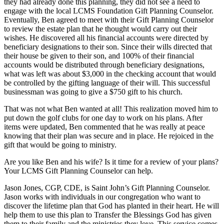
they had already done this planning, they did not see a need to
engage with the local LCMS Foundation Gift Planning Counselor.
Eventually, Ben agreed to meet with their Gift Planning Counselor
to review the estate plan that he thought would carry out their
wishes. He discovered all his financial accounts were directed by
beneficiary designations to their son. Since their wills directed that
their house be given to their son, and 100% of their financial
accounts would be distributed through beneficiary designations,
what was left was about $3,000 in the checking account that would
be controlled by the gifting language of their will. This successful
businessman was going to give a $750 gift to his church.
That was not what Ben wanted at all! This realization moved him to
put down the golf clubs for one day to work on his plans. After
items were updated, Ben commented that he was really at peace
knowing that their plan was secure and in place. He rejoiced in the
gift that would be going to ministry.
Are you like Ben and his wife? Is it time for a review of your plans?
Your LCMS Gift Planning Counselor can help.
Jason Jones, CGP, CDE, is Saint John’s Gift Planning Counselor.
Jason works with individuals in our congregation who want to
discover the lifetime plan that God has planted in their heart. He will
help them to use this plan to Transfer the Blessings God has given
them to their family and the ministries they love. This service comes