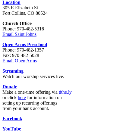
Location
305 E Elizabeth St
Fort Collins, CO 80524
Church Office
Phone: 970-482-5316
Email Saint Johns
Open Arms Preschool
Phone: 970-482-1357
Fax: 970-482-5028
Email Open Arms
Streaming
Watch our worship services live.
Donate
Make a one-time offering via
tithe.ly
,
or click
here
for information on
setting up recurring offerings
from your bank account.
Facebook
YouTube