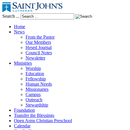
Search ...
Home
News
From the Pastor
Our Members
Hesed Journal
Council Notes
Newsletter
Ministries
Worship
Education
Fellowship
Human Needs
Missionaries
Campus
Outreach
Stewardship
Foundation
Transfer the Blessings
Open Arms Christian Preschool
Calendar