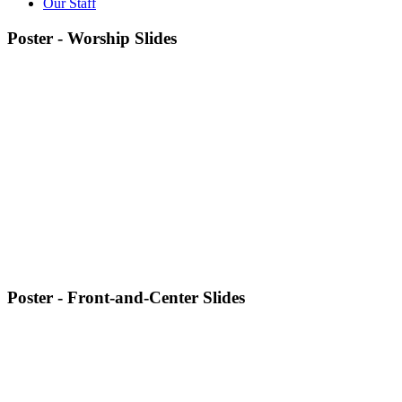
Our Staff
Poster - Worship Slides
Poster - Front-and-Center Slides