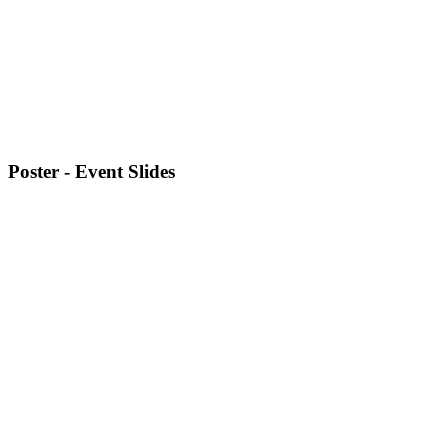
Poster - Event Slides