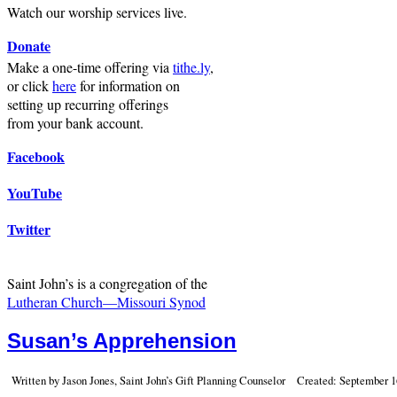
Watch our worship services live.
Donate
Make a one-time offering via
tithe.ly
,
or click
here
for information on
setting up recurring offerings
from your bank account.
Facebook
YouTube
Twitter
Saint John’s is a congregation of the
Lutheran Church—Missouri Synod
Susan’s Apprehension
Written by Jason Jones, Saint John’s Gift Planning Counselor
Created: September 1