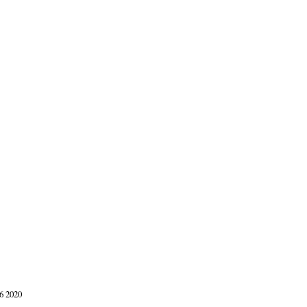
6 2020