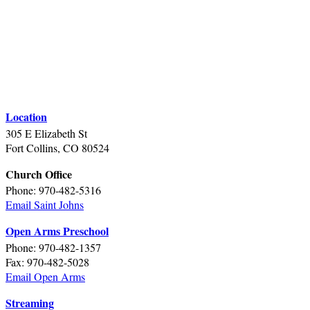
Location
305 E Elizabeth St
Fort Collins, CO 80524
Church Office
Phone: 970-482-5316
Email Saint Johns
Open Arms Preschool
Phone: 970-482-1357
Fax: 970-482-5028
Email Open Arms
Streaming