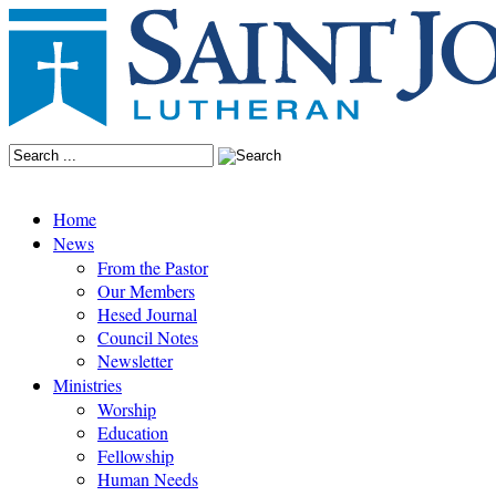
Home
News
From the Pastor
Our Members
Hesed Journal
Council Notes
Newsletter
Ministries
Worship
Education
Fellowship
Human Needs