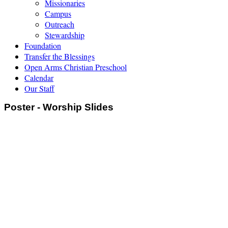
Missionaries
Campus
Outreach
Stewardship
Foundation
Transfer the Blessings
Open Arms Christian Preschool
Calendar
Our Staff
Poster - Worship Slides