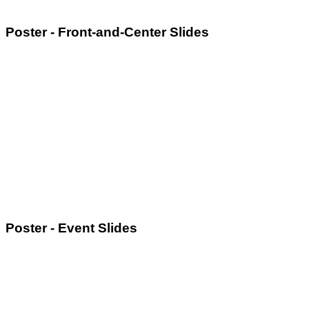
Poster - Front-and-Center Slides
Poster - Event Slides