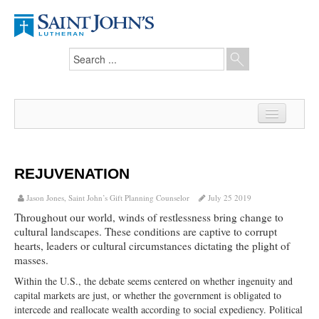
Home
News
REJUVENATION
From the Pastor
Jason Jones, Saint John’s Gift Planning Counselor
July 25 2019
Throughout our world, winds of restlessness bring change to
Our Members
cultural landscapes. These conditions are captive to corrupt
hearts, leaders or cultural circumstances dictating the plight of
Hesed Journal
masses.
Council Notes
Within the U.S., the debate seems centered on whether ingenuity and
capital markets are just, or whether the government is obligated to
Newsletter
intercede and reallocate wealth according to social expediency. Political