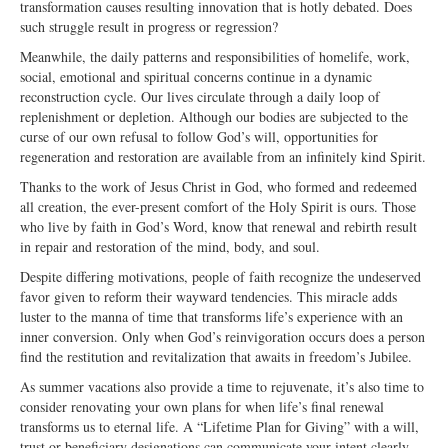
transformation causes resulting innovation that is hotly debated. Does
Ministries
such struggle result in progress or regression?
Meanwhile, the daily patterns and responsibilities of homelife, work,
Worship
social, emotional and spiritual concerns continue in a dynamic
reconstruction cycle. Our lives circulate through a daily loop of
Education
replenishment or depletion. Although our bodies are subjected to the
curse of our own refusal to follow God’s will, opportunities for
Fellowship
regeneration and restoration are available from an infinitely kind Spirit.
Human Needs
Thanks to the work of Jesus Christ in God, who formed and redeemed
all creation, the ever-present comfort of the Holy Spirit is ours. Those
Missionaries
who live by faith in God’s Word, know that renewal and rebirth result
in repair and restoration of the mind, body, and soul.
Campus
Despite differing motivations, people of faith recognize the undeserved
favor given to reform their wayward tendencies. This miracle adds
Outreach
luster to the manna of time that transforms life’s experience with an
inner conversion. Only when God’s reinvigoration occurs does a person
Stewardship
find the restitution and revitalization that awaits in freedom’s Jubilee.
Foundation
As summer vacations also provide a time to rejuvenate, it’s also time to
consider renovating your own plans for when life’s final renewal
Transfer the Blessings
transforms us to eternal life. A “Lifetime Plan for Giving” with a will,
trust or beneficiary designations can communicate your intent clearly,