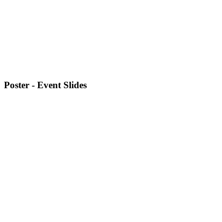
Poster - Event Slides