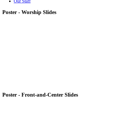
Our Staff
Poster - Worship Slides
Poster - Front-and-Center Slides