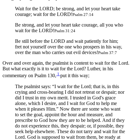
Wait for the LORD; be strong, and let your heart take
courage; wait for the LORD!
Psalm 27:14
Be strong, and let your heart take courage, all you who
wait for the LORD!
Psalm 31:24
Be still before the LORD and wait patiently for him;
fret not yourself over the one who prospers in his way,
over the man who carries out evil devices!
Psalm 37:7
Over and over again, the psalmist is content to wait for the Lord.
But what exactly is it to wait for the Lord? Luther, in his
1
commentary on Psalm 130,
put it this way;
The psalmist says: “I wait for the Lord; that is, in this
crying and cross-bearing I did not retreat or despair; nor
did I trust in my own merit. I trusted in God's grace
alone, which I desire, and I wait for God to help me
when it pleases Him.” Now there are some who want
to set the goal, appoint the hour and measure, and
prescribe to God how they are to be helped. And if they
do not experience this, they despair; or, if possible, they
seek help elsewhere. These do not tarry and wait for the
Lord. God is supposed to wait from them, be ready at