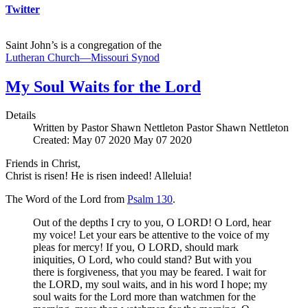
Twitter
Saint John’s is a congregation of the
Lutheran Church—Missouri Synod
My Soul Waits for the Lord
Details
Written by Pastor Shawn Nettleton
Pastor Shawn Nettleton
Created: May 07 2020
May 07 2020
Friends in Christ,
Christ is risen! He is risen indeed! Alleluia!
The Word of the Lord from
Psalm 130
.
Out of the depths I cry to you, O LORD! O Lord, hear
my voice! Let your ears be attentive to the voice of my
pleas for mercy! If you, O LORD, should mark
iniquities, O Lord, who could stand? But with you
there is forgiveness, that you may be feared. I wait for
the LORD, my soul waits, and in his word I hope; my
soul waits for the Lord more than watchmen for the