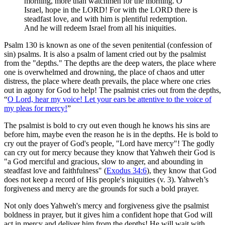
morning, more than watchmen for the morning. O
Israel, hope in the LORD! For with the LORD there is
steadfast love, and with him is plentiful redemption.
And he will redeem Israel from all his iniquities.
Psalm 130 is known as one of the seven penitential (confession of
sin) psalms. It is also a psalm of lament cried out by the psalmist
from the "depths." The depths are the deep waters, the place where
one is overwhelmed and drowning, the place of chaos and utter
distress, the place where death prevails, the place where one cries
out in agony for God to help! The psalmist cries out from the depths,
“
O Lord, hear my voice! Let your ears be attentive to the voice of
my pleas for mercy!
”
The psalmist is bold to cry out even though he knows his sins are
before him, maybe even the reason he is in the depths. He is bold to
cry out the prayer of God's people, "Lord have mercy"! The godly
can cry out for mercy because they know that Yahweh their God is
"a God merciful and gracious, slow to anger, and abounding in
steadfast love and faithfulness" (
Exodus 34:6
), they know that God
does not keep a record of His people's iniquities (v. 3). Yahweh’s
forgiveness and mercy are the grounds for such a bold prayer.
Not only does Yahweh's mercy and forgiveness give the psalmist
boldness in prayer, but it gives him a confident hope that God will
act in mercy and deliver him from the depths! He will wait with