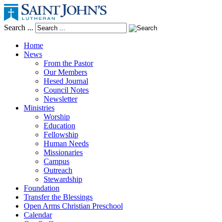
Search ...
Home
News
From the Pastor
Our Members
Hesed Journal
Council Notes
Newsletter
Ministries
Worship
Education
Fellowship
Human Needs
Missionaries
Campus
Outreach
Stewardship
Foundation
Transfer the Blessings
Open Arms Christian Preschool
Calendar