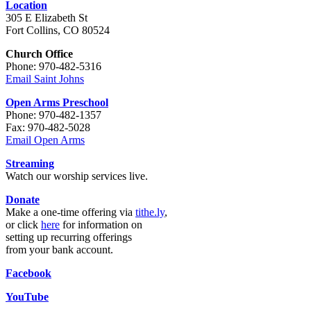
Location
305 E Elizabeth St
Fort Collins, CO 80524
Church Office
Phone: 970-482-5316
Email Saint Johns
Open Arms Preschool
Phone: 970-482-1357
Fax: 970-482-5028
Email Open Arms
Streaming
Watch our worship services live.
Donate
Make a one-time offering via
tithe.ly
,
or click
here
for information on
setting up recurring offerings
from your bank account.
Facebook
YouTube