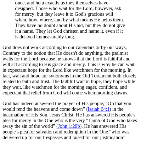
once, and help exactly as they themselves have
designed. Those who wait for the Lord, however, ask
for mercy; but they leave it to God's gracious will
when, how, where, and by what means He helps them.
They have no doubt about His aid, but they do not give
it a name. They let God christen and name it, even if it
is delayed immeasurably long.
God does not work according to our calendars or by our ways.
Contrary to the notion that He doesn't do anything, the psalmist
waits for the Lord because he knows that the Lord is faithful and
will act according to His grace and mercy. This is why he can wait
in expectant hope for the Lord like watchmen for the morning. In
fact, wait and hope are synonyms in the Old Testament both closely
related to faith and trust. The faithful wait in hope, they hope while
they wait, like watchmen for the morning eager, confident, and
expectant that relief from God will come when morning dawns.
God has indeed answered the prayer of His people, “Oh that you
would rend the heavens and come down” (
Isaiah 64:1
) in the
incarnation of His Son, Jesus Christ. He has answered His people's
plea for mercy in the One who is the very “Lamb of God who takes
away the sin of the world” (
John 1:29b
). He has answered His
people's plea for salvation and redemption in the One “who was
delivered up for our trespasses and raised for our justification”