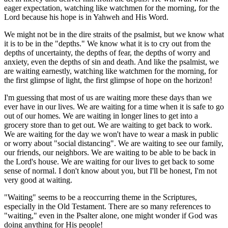
eager expectation, watching like watchmen for the morning, for the
Lord because his hope is in Yahweh and His Word.
We might not be in the dire straits of the psalmist, but we know what
it is to be in the "depths." We know what it is to cry out from the
depths of uncertainty, the depths of fear, the depths of worry and
anxiety, even the depths of sin and death. And like the psalmist, we
are waiting earnestly, watching like watchmen for the morning, for
the first glimpse of light, the first glimpse of hope on the horizon!
I'm guessing that most of us are waiting more these days than we
ever have in our lives. We are waiting for a time when it is safe to go
out of our homes. We are waiting in longer lines to get into a
grocery store than to get out. We are waiting to get back to work.
We are waiting for the day we won't have to wear a mask in public
or worry about "social distancing". We are waiting to see our family,
our friends, our neighbors. We are waiting to be able to be back in
the Lord's house. We are waiting for our lives to get back to some
sense of normal. I don't know about you, but I'll be honest, I'm not
very good at waiting.
"Waiting" seems to be a reoccurring theme in the Scriptures,
especially in the Old Testament. There are so many references to
"waiting," even in the Psalter alone, one might wonder if God was
doing anything for His people!