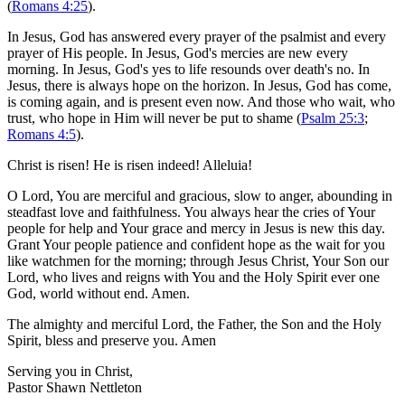
(
Romans 4:25
).
In Jesus, God has answered every prayer of the psalmist and every
prayer of His people. In Jesus, God's mercies are new every
morning. In Jesus, God's yes to life resounds over death's no. In
Jesus, there is always hope on the horizon. In Jesus, God has come,
is coming again, and is present even now. And those who wait, who
trust, who hope in Him will never be put to shame (
Psalm 25:3
;
Romans 4:5
).
Christ is risen! He is risen indeed! Alleluia!
O Lord, You are merciful and gracious, slow to anger, abounding in
steadfast love and faithfulness. You always hear the cries of Your
people for help and Your grace and mercy in Jesus is new this day.
Grant Your people patience and confident hope as the wait for you
like watchmen for the morning; through Jesus Christ, Your Son our
Lord, who lives and reigns with You and the Holy Spirit ever one
God, world without end. Amen.
The almighty and merciful Lord, the Father, the Son and the Holy
Spirit, bless and preserve you. Amen
Serving you in Christ,
Pastor Shawn Nettleton