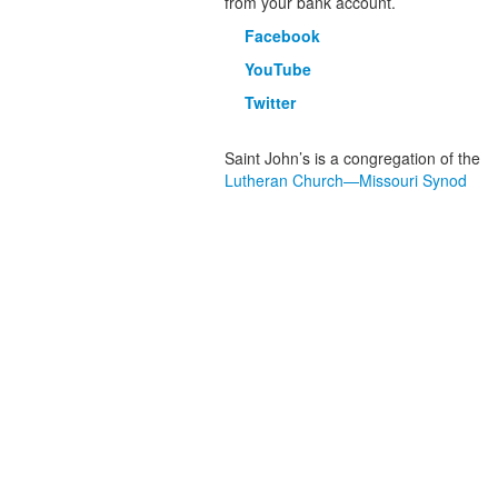
from your bank account.
Facebook
YouTube
Twitter
Saint John’s is a congregation of the
Lutheran Church—Missouri Synod