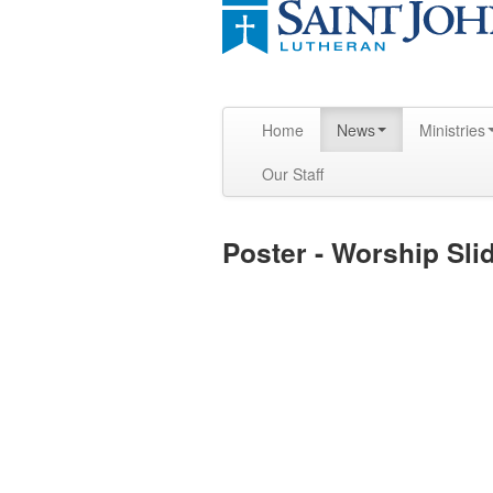
Home
News
Ministries
Our Staff
Poster - Worship Sli