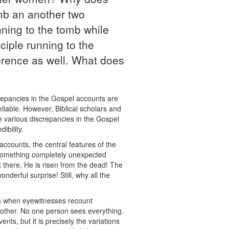
mb an another two
ning to the tomb while
ciple running to the
ference as well. What does
crepancies in the Gospel accounts are
eliable. However, Biblical scholars and
the various discrepancies in the Gospel
ibility.
accounts, the central features of the
t something completely unexpected
 there, He is risen from the dead! The
nderful surprise! Still, why all the
s is when eyewitnesses recount
 other. No one person sees everything.
nts, but it is precisely the variations