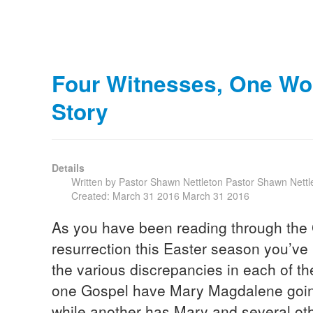
Four Witnesses, One Won
Story
Details
Written by Pastor Shawn Nettleton
Pastor Shawn Nettl
Created: March 31 2016
March 31 2016
As you have been reading through the 
resurrection this Easter season you’v
the various discrepancies in each of 
one Gospel have Mary Magdalene going
while another has Mary and several 