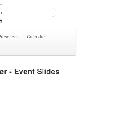
..
Preschool
Calendar
er - Event Slides