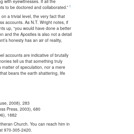
 with eyewitnesses. If all the
1
ts to be doctored and collaborated.”
 a trivial level, the very fact that
s accounts. As N.T. Wright notes, if
nts up, “you would have done a better
 and the Apostles is also not a detail
t’s honesty has an air of reality,
l accounts are indicative of brutally
nies tell us that something truly
 matter of speculation, nor a mere
hat bears the earth shattering, life
use, 2008), 283
ess Press, 2003), 680
96), 1882
utheran Church. You can reach him in
 at 970-305-2420.