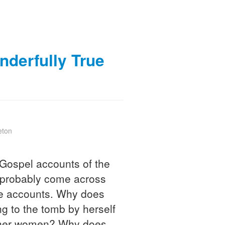
derfully True
eton
Gospel accounts of the
e probably come across
the accounts. Why does
 to the tomb by herself
other women? Why does