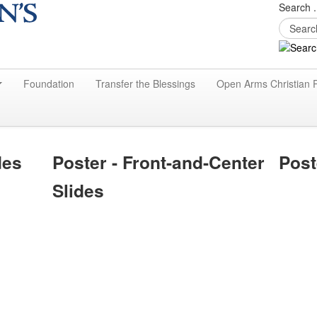
Search .
Foundation
Transfer the Blessings
Open Arms Christian 
des
Poster - Front-and-Center
Post
Slides