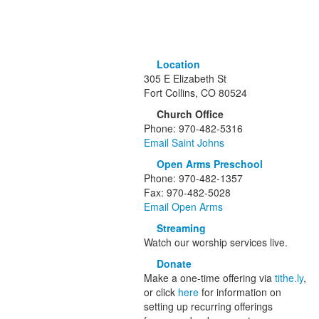
Location
305 E Elizabeth St
Fort Collins, CO 80524
Church Office
Phone: 970-482-5316
Email Saint Johns
Open Arms Preschool
Phone: 970-482-1357
Fax: 970-482-5028
Email Open Arms
Streaming
Watch our worship services live.
Donate
Make a one-time offering via
tithe.ly
,
or click
here
for information on
setting up recurring offerings