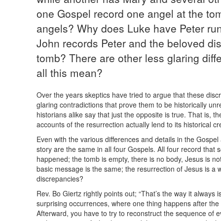
one Gospel record one angel at the to
angels? Why does Luke have Peter run
John records Peter and the beloved dis
tomb? There are other less glaring dif
all this mean?
Over the years skeptics have tried to argue that these dis
glaring contradictions that prove them to be historically unr
historians alike say that just the opposite is true. That is, 
accounts of the resurrection actually lend to its historical cred
Even with the various differences and details in the Gospel 
story are the same in all four Gospels. All four record tha
happened; the tomb is empty, there is no body, Jesus is not
basic message is the same; the resurrection of Jesus is a wo
discrepancies?
Rev. Bo Giertz rightly points out; “That’s the way it alway
surprising occurrences, where one thing happens after the
Afterward, you have to try to reconstruct the sequence of eve