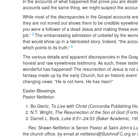
in the accounts of what happened that prove you are dealing
accounts said the same thing, we might suspect the accoun
While most of the discrepancies in the Gospel accounts are on
they are not ironed out shows them to be credible eyewitnes
you were a follower of a dead Jesus and making these eve
2
job.”
The embarrassing admission of unbelief by the women
that would show up in a fabricated story. Indeed, “the accoun
3
which points to its truth.”
The various details and apparent discrepancies in the Gospe
honest and raw eyewitness testimony. As such, these testimo
wonderful has happened! The resurrection of Jesus is not a
fantasy made up by the early Church, but an historic event t
changing news: “He is not here. He has risen!”
Easter Blessings,
Pastor Nettleton
Bo Giertz,
To Live with Christ
(Concordia Publishing Ho
N.T. Wright,
The Resurrection of the Son of God
(Fortr
Darrell L. Bock,
Luke 9:51–24:53
(Baker Academic, 19
Rev. Shawn Nettleton is Senior Pastor at Saint John’s L
the church office, by email at nettleton@StJohnsFC.org or