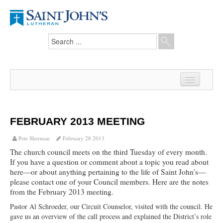
Home
News
FEBRUARY 2013 MEETING
From the Pastor
Pete Sherman
February 28 2013
The church council meets on the third Tuesday of every month.
Our Members
If you have a question or comment about a topic you read about
here—or about anything pertaining to the life of Saint John’s—
Hesed Journal
please contact one of your Council members. Here are the notes
from the February 2013 meeting.
Council Notes
Pastor Al Schroeder, our Circuit Counselor, visited with the council. He
Newsletter
gave us an overview of the call process and explained the District’s role