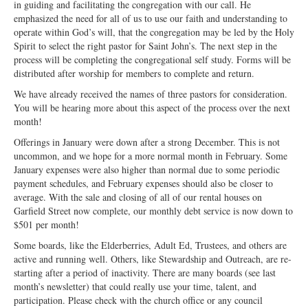
in guiding and facilitating the congregation with our call. He
Ministries
emphasized the need for all of us to use our faith and understanding to
operate within God’s will, that the congregation may be led by the Holy
Worship
Spirit to select the right pastor for Saint John’s. The next step in the
process will be completing the congregational self study. Forms will be
Education
distributed after worship for members to complete and return.
We have already received the names of three pastors for consideration.
Fellowship
You will be hearing more about this aspect of the process over the next
month!
Human Needs
Offerings in January were down after a strong December. This is not
Missionaries
uncommon, and we hope for a more normal month in February. Some
January expenses were also higher than normal due to some periodic
Campus
payment schedules, and February expenses should also be closer to
average. With the sale and closing of all of our rental houses on
Outreach
Garfield Street now complete, our monthly debt service is now down to
$501 per month!
Stewardship
Some boards, like the Elderberries, Adult Ed, Trustees, and others are
active and running well. Others, like Stewardship and Outreach, are re-
Foundation
starting after a period of inactivity. There are many boards (see last
month’s newsletter) that could really use your time, talent, and
Transfer the Blessings
participation. Please check with the church office or any council