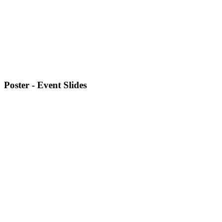
Poster - Event Slides