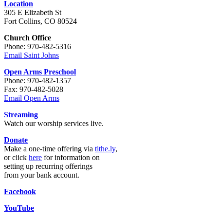
Location
305 E Elizabeth St
Fort Collins, CO 80524
Church Office
Phone: 970-482-5316
Email Saint Johns
Open Arms Preschool
Phone: 970-482-1357
Fax: 970-482-5028
Email Open Arms
Streaming
Watch our worship services live.
Donate
Make a one-time offering via
tithe.ly
,
or click
here
for information on
setting up recurring offerings
from your bank account.
Facebook
YouTube