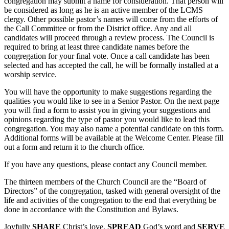
congregation may submit a name for consideration. That person will
be considered as long as he is an active member of the LCMS
clergy. Other possible pastor’s names will come from the efforts of
the Call Committee or from the District office. Any and all
candidates will proceed through a review process. The Council is
required to bring at least three candidate names before the
congregation for your final vote. Once a call candidate has been
selected and has accepted the call, he will be formally installed at a
worship service.
You will have the opportunity to make suggestions regarding the
qualities you would like to see in a Senior Pastor. On the next page
you will find a form to assist you in giving your suggestions and
opinions regarding the type of pastor you would like to lead this
congregation. You may also name a potential candidate on this form.
Additional forms will be available at the Welcome Center. Please fill
out a form and return it to the church office.
If you have any questions, please contact any Council member.
The thirteen members of the Church Council are the “Board of
Directors” of the congregation, tasked with general oversight of the
life and activities of the congregation to the end that everything be
done in accordance with the Constitution and Bylaws.
Joyfully
SHARE
Christ’s love,
SPREAD
God’s word and
SERVE