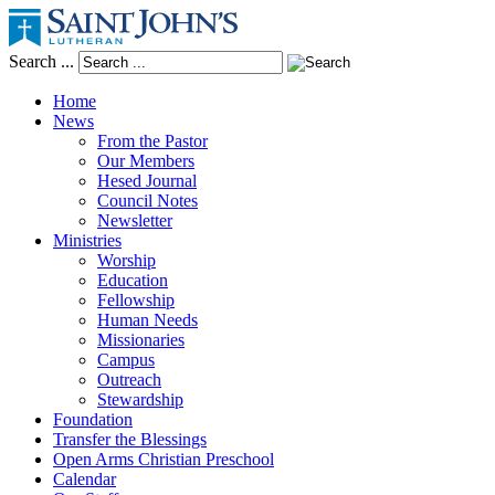
Search ...
Home
News
From the Pastor
Our Members
Hesed Journal
Council Notes
Newsletter
Ministries
Worship
Education
Fellowship
Human Needs
Missionaries
Campus
Outreach
Stewardship
Foundation
Transfer the Blessings
Open Arms Christian Preschool
Calendar