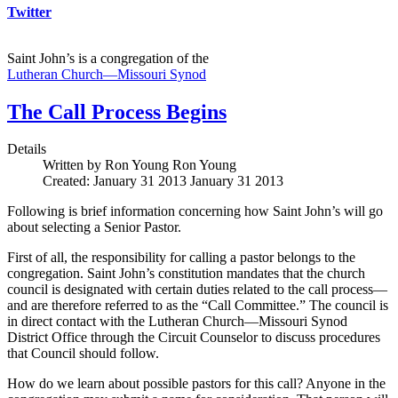
Twitter
Saint John’s is a congregation of the
Lutheran Church—Missouri Synod
The Call Process Begins
Details
Written by Ron Young
Ron Young
Created: January 31 2013
January 31 2013
Following is brief information concerning how Saint John’s will go
about selecting a Senior Pastor.
First of all, the responsibility for calling a pastor belongs to the
congregation. Saint John’s constitution mandates that the church
council is designated with certain duties related to the call process—
and are therefore referred to as the “Call Committee.” The council is
in direct contact with the Lutheran Church—Missouri Synod
District Office through the Circuit Counselor to discuss procedures
that Council should follow.
How do we learn about possible pastors for this call? Anyone in the