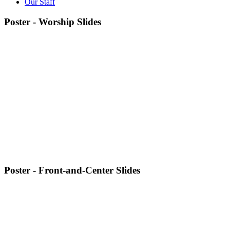
Our Staff
Poster - Worship Slides
Poster - Front-and-Center Slides