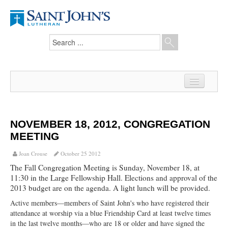
Home
News
NOVEMBER 18, 2012, CONGREGATION
MEETING
From the Pastor
Joan Crouse
October 25 2012
Our Members
The Fall Congregation Meeting is Sunday, November 18, at
11:30 in the Large Fellowship Hall. Elections and approval of the
Hesed Journal
2013 budget are on the agenda. A light lunch will be provided.
Council Notes
Active members—members of Saint John's who have registered their
attendance at worship via a blue Friendship Card at least twelve times
Newsletter
in the last twelve months—who are 18 or older and have signed the