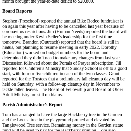
month brought the year-to-date deficit to $20,800.
Board Reports
Stephen (Preschool) reported the annual Bike Rodeo fundraiser is
on again this year after having to be cancelled last year because of
coronavirus restrictions. Jim (Human Needs) reported the board will
be meeting under Kevin Seiler’s leadership for the first time
tomorrow. Brandon (Outreach) reported that the board is still in
hiatus, but planning to resume meeting in early 2022. Dorothy
(Education) worked on budget numbers for the board and
determined they didn’t need to make any changes from last year.
Discussion followed about the Portals of Prayer subscription. Jill
reported for Children’s Ministry that Sunday School is off to a good
start, with four or five children in each of the two classes. Grant
reported for the Trustees that a preliminary fall cleanup day will be
held on Saturday, with a follow-up cleanup day in November to
tackle fallen leaves. The Board of Fellowship and Board of Older
Adult Ministry are still on hiatus.
Parish Administrator’s Report
Tom has arranged to have the large Hackberry tree in the Garden
and the Locust tree in the playground pruned and elevated by
Tanglewood Tree service. Remaining money in the Garden statue
fund will be used to pay for the Hackberry pruning. Tom also