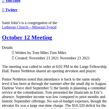
YouTube
Twitter
Saint John’s is a congregation of the
Lutheran Church—Missouri Synod
October 12 Meeting
Details
Written by Tom Miles
Tom Miles
Created: November 23 2021
November 23 2021
The meeting was called to order at 6:02 PM in the Large Fellowship
Hall. Pastor Nettleton shared an opening devotion and prayer.
Pastor Nettleton noted that attendance is back to the same steady
level it has been at through the summer after the small dip in August.
Darlene Vorce died September 5; the family is planning a committal
service at the columbarium. Tom presented the financials in Eric’s
absence. September income was low compared to prior months and
historic September offerings. No out-of-budget expenses, though the
elevator fix was a large one-time charge. The $10,320 deficit for the