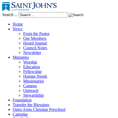
Search ...
Home
News
From the Pastor
Our Members
Hesed Journal
Council Notes
Newsletter
Ministries
Worship
Education
Fellowship
Human Needs
Missionaries
Campus
Outreach
Stewardship
Foundation
Transfer the Blessings
Open Arms Christian Preschool
Calendar