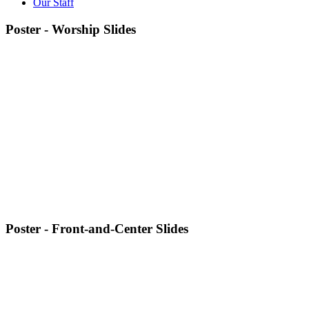
Our Staff
Poster - Worship Slides
Poster - Front-and-Center Slides