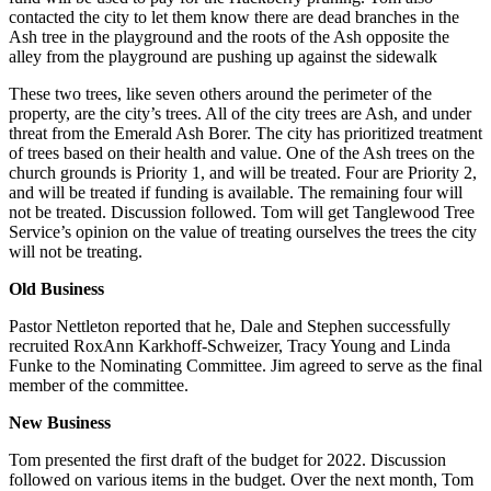
contacted the city to let them know there are dead branches in the
Ash tree in the playground and the roots of the Ash opposite the
alley from the playground are pushing up against the sidewalk
These two trees, like seven others around the perimeter of the
property, are the city’s trees. All of the city trees are Ash, and under
threat from the Emerald Ash Borer. The city has prioritized treatment
of trees based on their health and value. One of the Ash trees on the
church grounds is Priority 1, and will be treated. Four are Priority 2,
and will be treated if funding is available. The remaining four will
not be treated. Discussion followed. Tom will get Tanglewood Tree
Service’s opinion on the value of treating ourselves the trees the city
will not be treating.
Old Business
Pastor Nettleton reported that he, Dale and Stephen successfully
recruited RoxAnn Karkhoff-Schweizer, Tracy Young and Linda
Funke to the Nominating Committee. Jim agreed to serve as the final
member of the committee.
New Business
Tom presented the first draft of the budget for 2022. Discussion
followed on various items in the budget. Over the next month, Tom