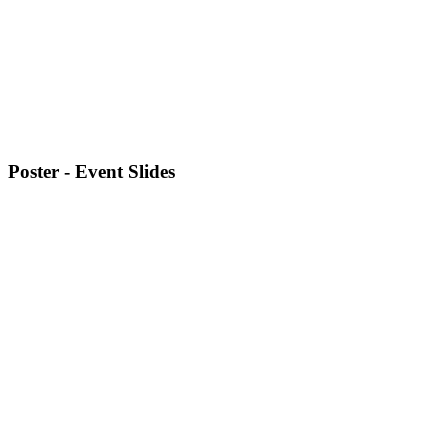
Poster - Event Slides