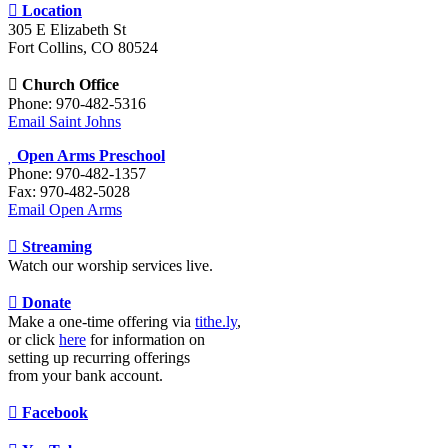
Location
305 E Elizabeth St
Fort Collins, CO 80524
Church Office
Phone: 970-482-5316
Email Saint Johns
Open Arms Preschool
Phone: 970-482-1357
Fax: 970-482-5028
Email Open Arms
Streaming
Watch our worship services live.
Donate
Make a one-time offering via
tithe.ly
,
or click
here
for information on
setting up recurring offerings
from your bank account.
Facebook