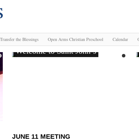
Transfer the Blessings
Open Arms Christian Preschool
Calendar
JUNE 11 MEETING