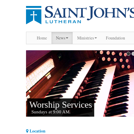
Home
News
Ministries
Foundation
Location