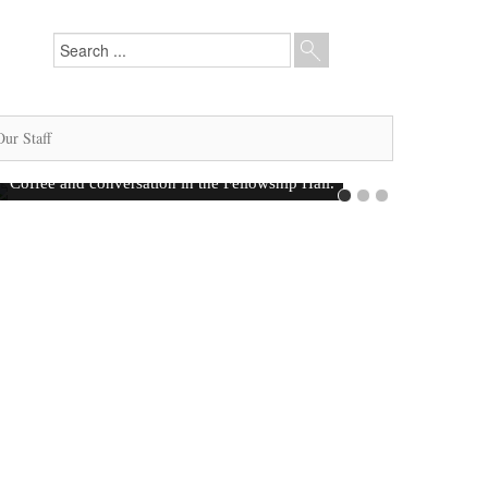
Our Staff