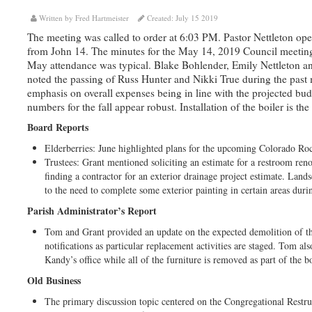
Written by Fred Hartmeister
Created: July 15 2019
The meeting was called to order at 6:03 PM. Pastor Nettleton ope
from John 14. The minutes for the May 14, 2019 Council meeting 
May attendance was typical. Blake Bohlender, Emily Nettleton a
noted the passing of Russ Hunter and Nikki True during the pas
emphasis on overall expenses being in line with the projected bu
numbers for the fall appear robust. Installation of the boiler is th
Board Reports
Elderberries: June highlighted plans for the upcoming Colorado Ro
Trustees: Grant mentioned soliciting an estimate for a restroom re
finding a contractor for an exterior drainage project estimate. Land
to the need to complete some exterior painting in certain areas duri
Parish Administrator’s Report
Tom and Grant provided an update on the expected demolition of the
notifications as particular replacement activities are staged. Tom al
Kandy’s office while all of the furniture is removed as part of the bo
Old Business
The primary discussion topic centered on the Congregational Restruc