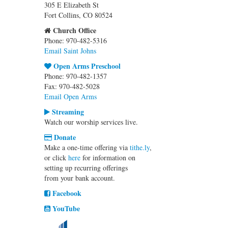
305 E Elizabeth St
Fort Collins, CO 80524
Church Office
Phone: 970-482-5316
Email Saint Johns
Open Arms Preschool
Phone: 970-482-1357
Fax: 970-482-5028
Email Open Arms
Streaming
Watch our worship services live.
Donate
Make a one-time offering via
tithe.ly
,
or click
here
for information on
setting up recurring offerings
from your bank account.
Facebook
YouTube