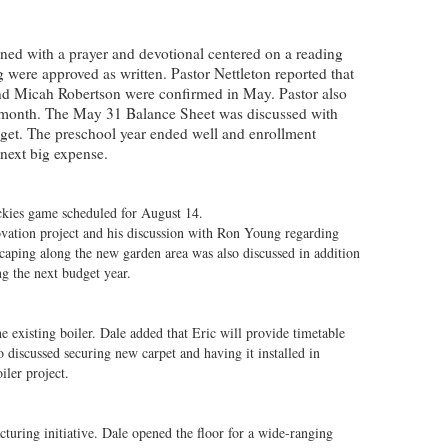
ned with a prayer and devotional centered on a reading
were approved as written. Pastor Nettleton reported that
nd Micah Robertson were confirmed in May. Pastor also
t month. The May 31 Balance Sheet was discussed with
dget. The preschool year ended well and enrollment
e next big expense.
ckies game scheduled for August 14.
novation project and his discussion with Ron Young regarding
scaping along the new garden area was also discussed in addition
ng the next budget year.
 existing boiler. Dale added that Eric will provide timetable
so discussed securing new carpet and having it installed in
iler project.
turing initiative. Dale opened the floor for a wide-ranging