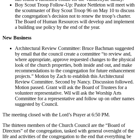
Boy Scout Troop Follow-Up: Pastor Nettleton will meet with
the scoutmaster of Boy Scout Troop 96 on May 10 to discuss
the congregation’s decision not to renew the troop’s charter.
The Board of Human Resources will develop and implement
a building use policy by the end of the year.
New Business
Architectural Review Committee: Bruce Bachman suggested
by email that the council create a committee “to review and,
where appropriate, approve requested changes to the physical
look of the church properties, both inside and out, and make
recommendations to the congregation for future enhancement
projects.” Motion by Zach to establish this Architectural
Review Committee. Second by Nancy. Discussion followed.
Motion passed. Grant will ask the Board of Trustees for a
volunteer representative. Wil will ask the Worship Arts
Committee for a representative and follow up on other names
suggested by Council.
The meeting closed with the Lord’s Prayer at 6:50 PM.
The thirteen members of the Church Council are the “Board of
Directors” of the congregation, tasked with general oversight of the
life and activities of the congregation to the end that everything be