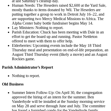
at last Saturday’s cleanup day.
Human Needs: The Heseders raised $2,600 at the Yard Sale,
mostly thanks to items donated by Wil. The Heseders are
putting together a group to work in Detroit July 16–22, and
are supporting two Mercy Medical Missions to Africa. The
Alpha Center baby bottle fundraiser begins May 14.
Lay Ministers: Nothing to report.
Parish Education: Chuck has been meeting with Dale in an
effort to get the board up and running. Pastor Nettleton
offered to meet with them to offer help.
Elderberries: Upcoming events include the May 18 Third
Thursday meal and presentation on end-of-life preparation, an
August Third Thursday event (likely a movie) and an August
Rockies game.
Parish Administrator’s Report
Nothing to report.
Old Business
Summer Intern Follow-Up: On April 30, the congregation
approved the hiring of an intern for the summer. Ben
Vanderhyde will be installed at the Sunday morning service
on May 28 and serve through June and July. The committee
has found a furnished condo for the Vanderhyde family.