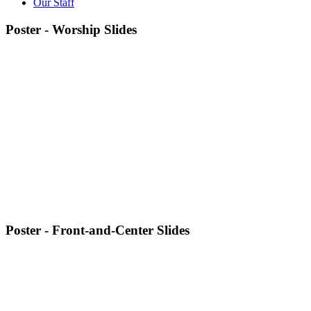
Our Staff
Poster - Worship Slides
Poster - Front-and-Center Slides