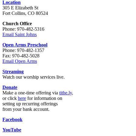
Location
305 E Elizabeth St
Fort Collins, CO 80524
Church Office
Phone: 970-482-5316
Email Saint Johns
Open Arms Preschool
Phone: 970-482-1357
Fax: 970-482-5028
Email Open Arms
Streaming
Watch our worship services live.
Donate
Make a one-time offering via
tithe.ly
,
or click
here
for information on
setting up recurring offerings
from your bank account.
Facebook
YouTube