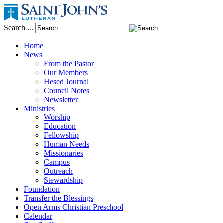
Search ...
Home
News
From the Pastor
Our Members
Hesed Journal
Council Notes
Newsletter
Ministries
Worship
Education
Fellowship
Human Needs
Missionaries
Campus
Outreach
Stewardship
Foundation
Transfer the Blessings
Open Arms Christian Preschool
Calendar