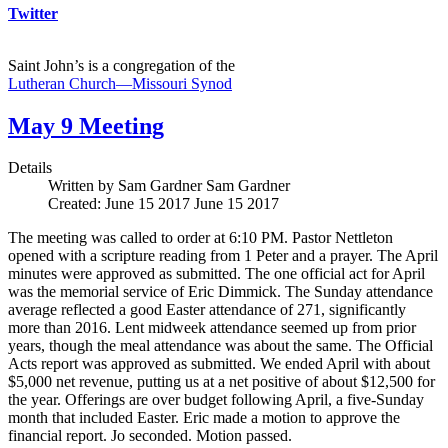
Twitter
Saint John’s is a congregation of the
Lutheran Church—Missouri Synod
May 9 Meeting
Details
Written by Sam Gardner
Sam Gardner
Created: June 15 2017
June 15 2017
The meeting was called to order at 6:10 PM. Pastor Nettleton
opened with a scripture reading from 1 Peter and a prayer. The April
minutes were approved as submitted. The one official act for April
was the memorial service of Eric Dimmick. The Sunday attendance
average reflected a good Easter attendance of 271, significantly
more than 2016. Lent midweek attendance seemed up from prior
years, though the meal attendance was about the same. The Official
Acts report was approved as submitted. We ended April with about
$5,000 net revenue, putting us at a net positive of about $12,500 for
the year. Offerings are over budget following April, a five-Sunday
month that included Easter. Eric made a motion to approve the
financial report. Jo seconded. Motion passed.