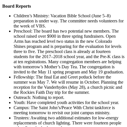
Board Reports
Children’s Ministry: Vacation Bible School (June 5–8)
preparation is under way. The committee needs volunteers for
the week of VBS.
Preschool: The board has two potential new members. The
school raised over $900 in three spring fundraisers. Open
Arms has reached level two status in the new Colorado
Shines program and is preparing for the evaluation for levels
three to five. The preschool class is already at fourteen
students for the 2017–2018 school year, and the Pre-K class is
at ten registrations. Many congregation members are helping
with tomorrow’s Mother’s Day Tea. The congregation is
invited to the May 11 spring program and May 19 graduation.
Fellowship: The final Eat and Greet potluck before the
summer was May 7. We will resume in October. Planning the
reception for the Vanderhydes (May 28), a church picnic and
the Rockies Faith Day trip for the summer.
Outreach: Nothing to report.
Youth: Have completed youth activities for the school year.
Campus: The Saint John’s/Peace With Christ taskforce is
meeting tomorrow to revisit our joint campus ministry.
Trustees: Awaiting two additional estimates for low-energy
replacements of church lighting. There were fourteen people