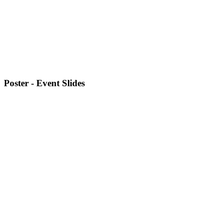
Poster - Event Slides