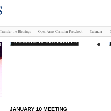
Transfer the Blessings
Open Arms Christian Preschool
Calendar
JANUARY 10 MEETING