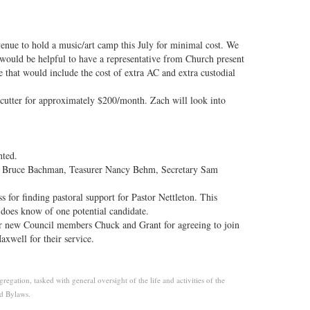
venue to hold a music/art camp this July for minimal cost. We
 would be helpful to have a representative from Church present
 that would include the cost of extra AC and extra custodial
cutter for approximately $200/month. Zach will look into
nted.
t Bruce Bachman, Teasurer Nancy Behm, Secretary Sam
s for finding pastoral support for Pastor Nettleton. This
n does know of one potential candidate.
ur new Council members Chuck and Grant for agreeing to join
well for their service.
gation, tasked with general oversight of the life and activities of the
nd Bylaws.