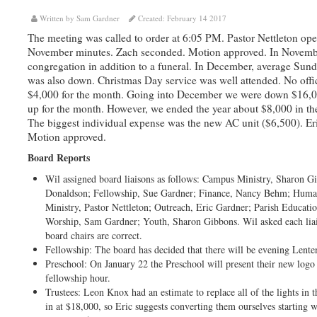
Written by Sam Gardner
Created: February 14 2017
The meeting was called to order at 6:05 PM. Pastor Nettleton ope
November minutes. Zach seconded. Motion approved. In November
congregation in addition to a funeral. In December, average Su
was also down. Christmas Day service was well attended. No offi
$4,000 for the month. Going into December we were down $16,000
up for the month. However, we ended the year about $8,000 in th
The biggest individual expense was the new AC unit ($6,500). Eri
Motion approved.
Board Reports
Wil assigned board liaisons as follows: Campus Ministry, Sharon Gi
Donaldson; Fellowship, Sue Gardner; Finance, Nancy Behm; Huma
Ministry, Pastor Nettleton; Outreach, Eric Gardner; Parish Educati
Worship, Sam Gardner; Youth, Sharon Gibbons. Wil asked each liai
board chairs are correct.
Fellowship: The board has decided that there will be evening Lente
Preschool: On January 22 the Preschool will present their new logo
fellowship hour.
Trustees: Leon Knox had an estimate to replace all of the lights in
in at $18,000, so Eric suggests converting them ourselves starting w