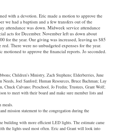
ned with a devotion. Eric made a motion to approve the
 we had a baptism and a few transfers out of the
nday attendance was down. Midweek service attendance
cial acts for December. November left us down about
 for the year. Our giving was increased, leaving us $85
e red. There were no unbudgeted expenses for the year.
c motioned to approve the financial reports. Jo seconded.
bbons; Children’s Ministry, Zach Stephens; Elderberries, June
n Needs, Joel Sanford; Human Resources, Bruce Bachman; Lay
on, Chuck Calvano; Preschool, Jo Fredin; Trustees, Grant Wolf;
son to meet with their board and make sure member lists and
n meals.
 and mission statement to the congregation during the
 the building with more efficient LED lights. The estimate came
ith the lights used most often. Eric and Grant will look into