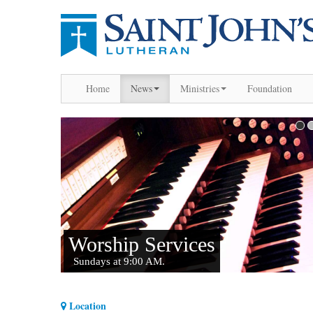
Home
News
Ministries
Foundation
Location