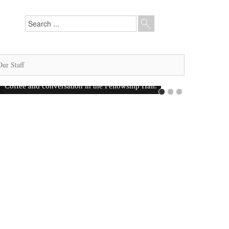
Our Staff