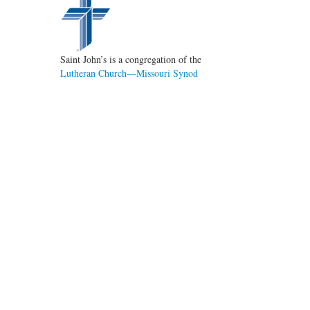
Saint John’s is a congregation of the
Lutheran Church—Missouri Synod