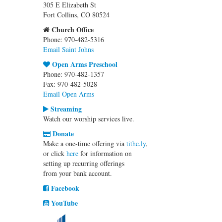
305 E Elizabeth St
Fort Collins, CO 80524
Church Office
Phone: 970-482-5316
Email Saint Johns
Open Arms Preschool
Phone: 970-482-1357
Fax: 970-482-5028
Email Open Arms
Streaming
Watch our worship services live.
Donate
Make a one-time offering via
tithe.ly
,
or click
here
for information on
setting up recurring offerings
from your bank account.
Facebook
YouTube