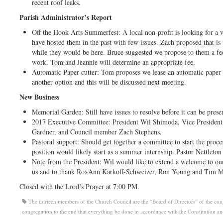
recent roof leaks.
Parish Administrator’s Report
Off the Hook Arts Summerfest: A local non-profit is looking for a 
have hosted them in the past with few issues. Zach proposed that is
while they would be here. Bruce suggested we propose to them a fee
work. Tom and Jeannie will determine an appropriate fee.
Automatic Paper cutter: Tom proposes we lease an automatic paper 
another option and this will be discussed next meeting.
New Business
Memorial Garden: Still have issues to resolve before it can be prese
2017 Executive Committee: President Wil Shimoda, Vice Presiden
Gardner, and Council member Zach Stephens.
Pastoral support: Should get together a committee to start the proces
position would likely start as a summer internship. Pastor Nettleto
Note from the President: Wil would like to extend a welcome to o
us and to thank RoxAnn Karkoff-Schweizer, Ron Young and Tim Max
Closed with the Lord’s Prayer at 7:00 PM.
The thirteen members of the Church Council are the “Board of Directors” of the congre
congregation to the end that everything be done in accordance with the Constitution a