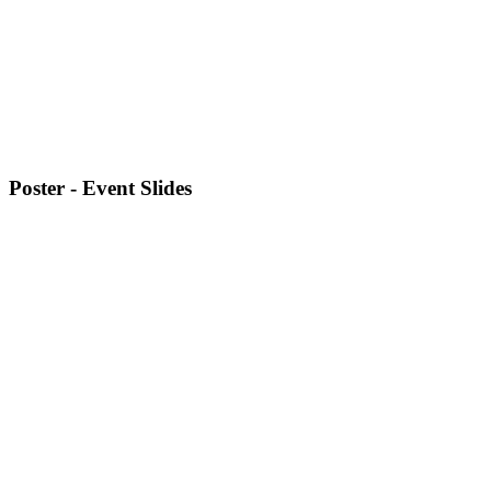
Poster - Event Slides