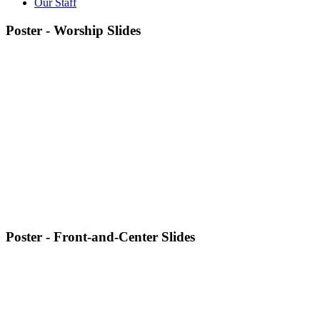
Our Staff
Poster - Worship Slides
Poster - Front-and-Center Slides