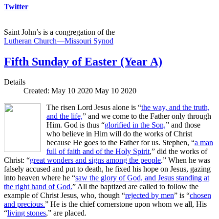
Twitter
Saint John’s is a congregation of the
Lutheran Church—Missouri Synod
Fifth Sunday of Easter (Year A)
Details
Created: May 10 2020
May 10 2020
The risen Lord Jesus alone is “
the way, and the truth,
and the life,
” and we come to the Father only through
Him. God is thus “
glorified in the Son,
” and those
who believe in Him will do the works of Christ
because He goes to the Father for us. Stephen, “
a man
full of faith and of the Holy Spirit
,” did the works of
Christ: “
great wonders and signs among the people
.” When he was
falsely accused and put to death, he fixed his hope on Jesus, gazing
into heaven where he “
saw the glory of God, and Jesus standing at
the right hand of God.
” All the baptized are called to follow the
example of Christ Jesus, who, though “
rejected by men
” is “
chosen
and precious.
” He is the chief cornerstone upon whom we all, His
“
living stones
,” are placed.