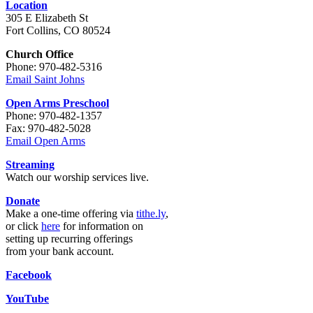
Location
305 E Elizabeth St
Fort Collins, CO 80524
Church Office
Phone: 970-482-5316
Email Saint Johns
Open Arms Preschool
Phone: 970-482-1357
Fax: 970-482-5028
Email Open Arms
Streaming
Watch our worship services live.
Donate
Make a one-time offering via
tithe.ly
,
or click
here
for information on
setting up recurring offerings
from your bank account.
Facebook
YouTube