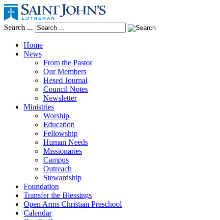
Search ...
Home
News
From the Pastor
Our Members
Hesed Journal
Council Notes
Newsletter
Ministries
Worship
Education
Fellowship
Human Needs
Missionaries
Campus
Outreach
Stewardship
Foundation
Transfer the Blessings
Open Arms Christian Preschool
Calendar