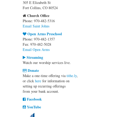
305 E Elizabeth St
Fort Collins, CO 80524
Church Office
Phone: 970-482-5316
Email Saint Johns
Open Arms Preschool
Phone: 970-482-1357
Fax: 970-482-5028
Email Open Arms
Streaming
Watch our worship services live.
Donate
Make a one-time offering via
tithe.ly
,
or click
here
for information on
setting up recurring offerings
from your bank account.
Facebook
YouTube