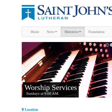
Home
News
Ministries
Foundation
Location