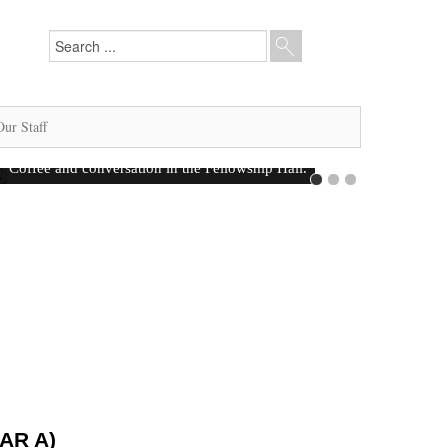
Our Staff
AR A)