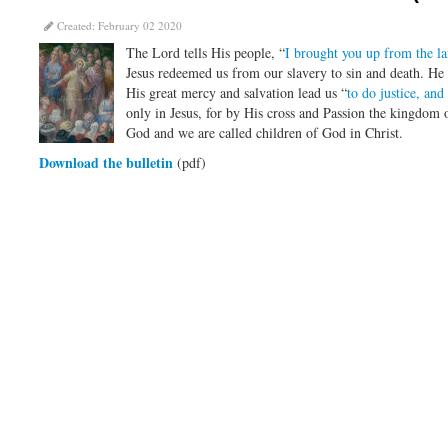
Created: February 02 2020
The Lord tells His people, “
I brought you up from the l
Jesus redeemed us from our slavery to sin and death. He 
His great mercy and salvation lead us “
to do justice, an
only in Jesus, for by His cross and Passion the kingdom o
God and we are called children of God in Christ.
Download the bulletin
(pdf)