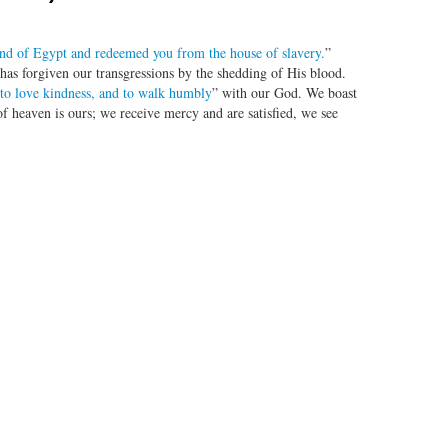
and of Egypt and redeemed you from the house of slavery.
”
has forgiven our transgressions by the shedding of His blood.
d to love kindness, and to walk humbly
” with our God. We boast
f heaven is ours; we receive mercy and are satisfied, we see