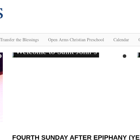
Transfer the Blessings
Open Arms Christian Preschool
Calendar
FOURTH SUNDAY AFTER EPIPHANY (YE