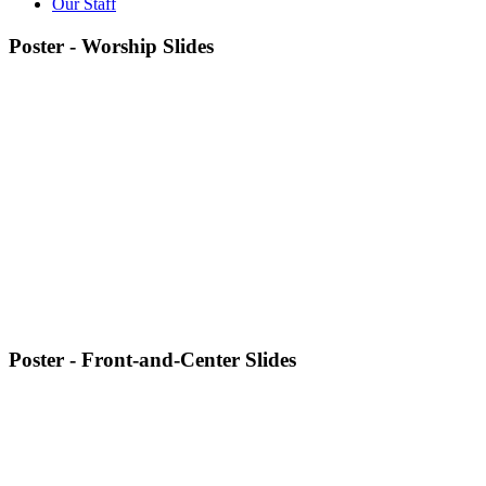
Our Staff
Poster - Worship Slides
Poster - Front-and-Center Slides