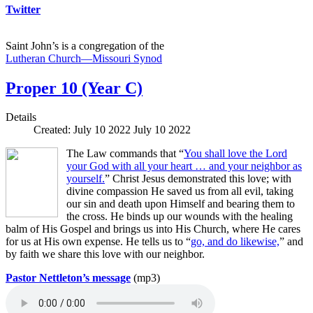
Twitter
Saint John’s is a congregation of the
Lutheran Church—Missouri Synod
Proper 10 (Year C)
Details
Created: July 10 2022
July 10 2022
The Law commands that “
You shall love the Lord
your God with all your heart … and your neighbor as
yourself.
” Christ Jesus demonstrated this love; with
divine compassion He saved us from all evil, taking
our sin and death upon Himself and bearing them to
the cross. He binds up our wounds with the healing
balm of His Gospel and brings us into His Church, where He cares
for us at His own expense. He tells us to “
go, and do likewise,
” and
by faith we share this love with our neighbor.
Pastor Nettleton’s message
(mp3)