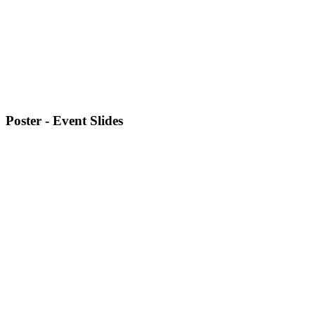
Poster - Event Slides