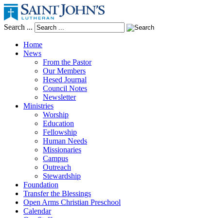
Search ...
Home
News
From the Pastor
Our Members
Hesed Journal
Council Notes
Newsletter
Ministries
Worship
Education
Fellowship
Human Needs
Missionaries
Campus
Outreach
Stewardship
Foundation
Transfer the Blessings
Open Arms Christian Preschool
Calendar