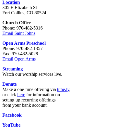
Location
305 E Elizabeth St
Fort Collins, CO 80524
Church Office
Phone: 970-482-5316
Email Saint Johns
Open Arms Preschool
Phone: 970-482-1357
Fax: 970-482-5028
Email Open Arms
Streaming
Watch our worship services live.
Donate
Make a one-time offering via
tithe.ly
,
or click
here
for information on
setting up recurring offerings
from your bank account.
Facebook
YouTube