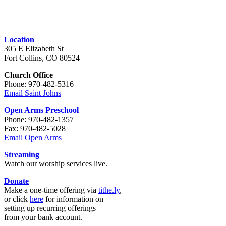
Location
305 E Elizabeth St
Fort Collins, CO 80524
Church Office
Phone: 970-482-5316
Email Saint Johns
Open Arms Preschool
Phone: 970-482-1357
Fax: 970-482-5028
Email Open Arms
Streaming
Watch our worship services live.
Donate
Make a one-time offering via
tithe.ly
,
or click
here
for information on
setting up recurring offerings
from your bank account.