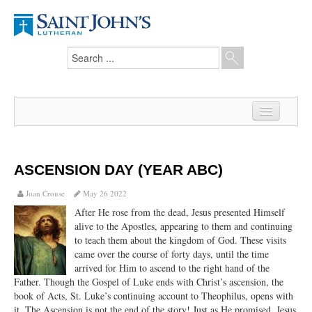
Home
News
ASCENSION DAY (YEAR ABC)
From the Pastor
Joan Crouse
May 26 2022
After He rose from the dead, Jesus presented Himself
Our Members
alive to the Apostles, appearing to them and continuing
to teach them about the kingdom of God. These visits
Hesed Journal
came over the course of forty days, until the time
arrived for Him to ascend to the right hand of the
Council Notes
Father. Though the Gospel of Luke ends with Christ’s ascension, the
book of Acts, St. Luke’s continuing account to Theophilus, opens with
Newsletter
it. The Ascension is not the end of the story! Just as He promised, Jesus