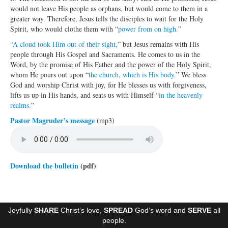
would not leave His people as orphans, but would come to them in a
Ministries
greater way. Therefore, Jesus tells the disciples to wait for the Holy
Spirit, who would clothe them with “
power from on high.
”
Worship
“
A cloud took Him out of their sight,
” but Jesus remains with His
Education
people through His Gospel and Sacraments. He comes to us in the
Word, by the promise of His Father and the power of the Holy Spirit,
Fellowship
whom He pours out upon “
the church, which is His body.
” We bless
God and worship Christ with joy, for He blesses us with forgiveness,
Human Needs
lifts us up in His hands, and seats us with Himself “
in the heavenly
realms.
”
Missionaries
Pastor Magruder’s message
(mp3)
Campus
Outreach
Download the bulletin
(pdf)
Stewardship
Foundation
Joyfully
SHARE
Christ’s love,
SPREAD
God’s word and
SERVE
all
Transfer the Blessings
people.