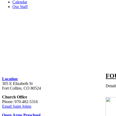
Calendar
Our Staff
FO
Location
305 E Elizabeth St
Detail
Fort Collins, CO 80524
Church Office
Phone: 970-482-5316
Email Saint Johns
Open Arms Preschool