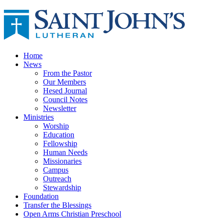
Home
News
From the Pastor
Our Members
Hesed Journal
Council Notes
Newsletter
Ministries
Worship
Education
Fellowship
Human Needs
Missionaries
Campus
Outreach
Stewardship
Foundation
Transfer the Blessings
Open Arms Christian Preschool