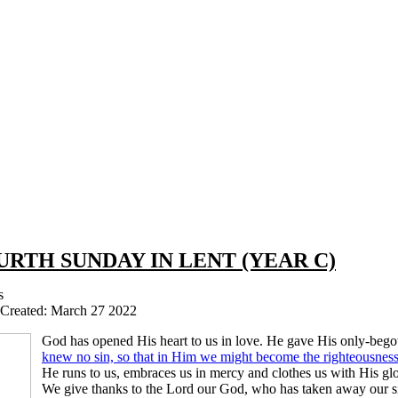
URTH SUNDAY IN LENT (YEAR C)
s
Created: March 27 2022
God has opened His heart to us in love. He gave His only-bego
knew no sin, so that in Him we might become the righteousnes
He runs to us, embraces us in mercy and clothes us with His glo
We give thanks to the Lord our God, who has taken away our s