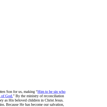
tten Son for us, making “
Him to be sin who
s of God.
” By the ministry of reconciliation
ry as His beloved children in Christ Jesus.
ins. Because He has become our salvation,