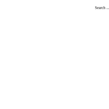
Search ..