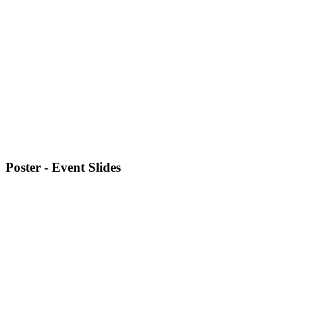
Poster - Event Slides