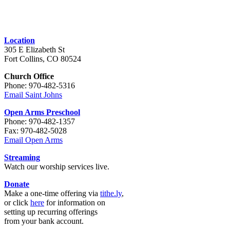
Location
305 E Elizabeth St
Fort Collins, CO 80524
Church Office
Phone: 970-482-5316
Email Saint Johns
Open Arms Preschool
Phone: 970-482-1357
Fax: 970-482-5028
Email Open Arms
Streaming
Watch our worship services live.
Donate
Make a one-time offering via
tithe.ly
,
or click
here
for information on
setting up recurring offerings
from your bank account.