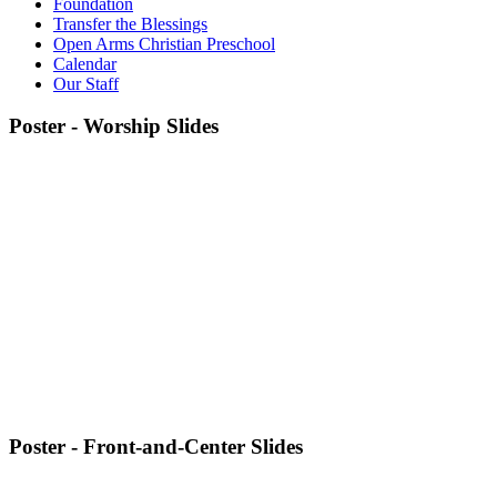
Foundation
Transfer the Blessings
Open Arms Christian Preschool
Calendar
Our Staff
Poster - Worship Slides
Poster - Front-and-Center Slides