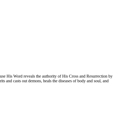
use His Word reveals the authority of His Cross and Resurrection by
its and casts out demons, heals the diseases of body and soul, and