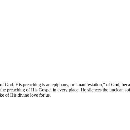
of God. His preaching is an epiphany, or “manifestation,” of God, beca
the preaching of His Gospel in every place, He silences the unclean spir
ake of His divine love for us.