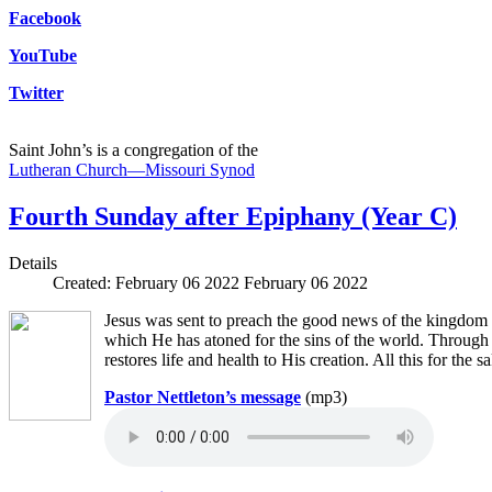
Facebook
YouTube
Twitter
Saint John’s is a congregation of the
Lutheran Church—Missouri Synod
Fourth Sunday after Epiphany (Year C)
Details
Created: February 06 2022
February 06 2022
Jesus was sent to preach the good news of the kingdom 
which He has atoned for the sins of the world. Through 
restores life and health to His creation. All this for the s
Pastor Nettleton’s message
(mp3)