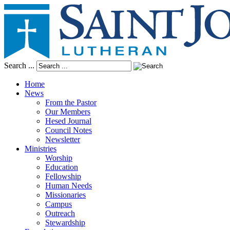
Search ...
Home
News
From the Pastor
Our Members
Hesed Journal
Council Notes
Newsletter
Ministries
Worship
Education
Fellowship
Human Needs
Missionaries
Campus
Outreach
Stewardship