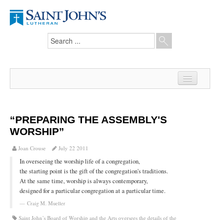
Home
News
“PREPARING THE ASSEMBLY'S
WORSHIP”
From the Pastor
Joan Crouse
July 22 2011
Our Members
In overseeing the worship life of a congregation,
Hesed Journal
the starting point is the gift of the congregation's traditions.
At the same time, worship is always contemporary,
Council Notes
designed for a particular congregation at a particular time.
Craig M. Mueller
Newsletter
Saint John’s Board of Worship and the Arts oversees the details of the