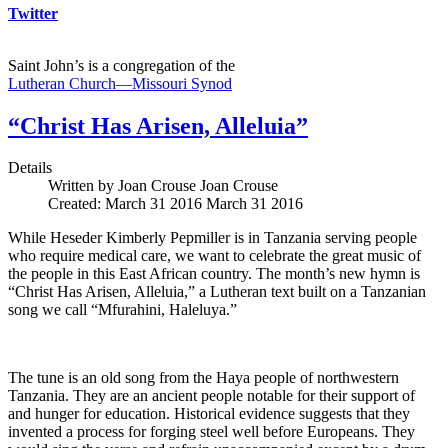
Twitter
Saint John’s is a congregation of the
Lutheran Church—Missouri Synod
“Christ Has Arisen, Alleluia”
Details
Written by Joan Crouse
Joan Crouse
Created: March 31 2016
March 31 2016
While Heseder Kimberly Pepmiller is in Tanzania serving people
who require medical care, we want to celebrate the great music of
the people in this East African country. The month’s new hymn is
“Christ Has Arisen, Alleluia,” a Lutheran text built on a Tanzanian
song we call “Mfurahini, Haleluya.”
The tune is an old song from the Haya people of northwestern
Tanzania. They are an ancient people notable for their support of
and hunger for education. Historical evidence suggests that they
invented a process for forging steel well before Europeans. They