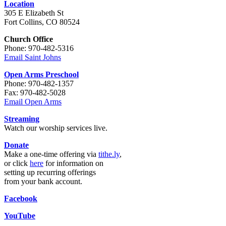
Location
305 E Elizabeth St
Fort Collins, CO 80524
Church Office
Phone: 970-482-5316
Email Saint Johns
Open Arms Preschool
Phone: 970-482-1357
Fax: 970-482-5028
Email Open Arms
Streaming
Watch our worship services live.
Donate
Make a one-time offering via
tithe.ly
,
or click
here
for information on
setting up recurring offerings
from your bank account.
Facebook
YouTube