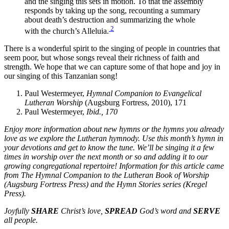
and the singing this sets in motion. To that the assembly
responds by taking up the song, recounting a summary
about death’s destruction and summarizing the whole
2
with the church’s Alleluia.
There is a wonderful spirit to the singing of people in countries that
seem poor, but whose songs reveal their richness of faith and
strength. We hope that we can capture some of that hope and joy in
our singing of this Tanzanian song!
Paul Westermeyer,
Hymnal Companion to Evangelical
Lutheran Worship
(Augsburg Fortress, 2010), 171
Paul Westermeyer,
Ibid., 170
Enjoy more information about new hymns or the hymns you already
love as we explore the Lutheran hymnody. Use this month’s hymn in
your devotions and get to know the tune. We’ll be singing it a few
times in worship over the next month or so and adding it to our
growing congregational repertoire! Information for this article came
from
The Hymnal Companion to the Lutheran Book of Worship
(Augsburg Fortress Press) and the
Hymn Stories
series (Kregel
Press).
Joyfully
SHARE
Christ’s love,
SPREAD
God’s word and
SERVE
all people.