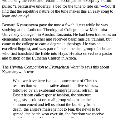
would sing the verse and refrain unaccompanied except by a drum
1
pulse; “a percussive underlay, a bed for the tune to ride on.”
You’ll
find that the repetitive nature of the tune makes this an easy song to
learn and enjoy!
Bernard Kyamanywa gave the tune a Swahili text while he was
studying at the Lutheran Theological College—now Makumira
University College—in Arusha, Tanzania. He had been trained as an
elementary school teacher and received basic musical training, but
came to the college to earn a degree in theology. He was an
excellent linguist, and was part of an ecumenical group of scholars
who first translated the Bible into Haya. He also served as a pastor
and bishop of the Lutheran Church in Africa.
The
Hymnal Companion to Evangelical Worship
says this about
Kyamanywa’s text:
What we have here is an announcement of Christ’s
resurrection with a narrative about it in five stanzas,
followed by an exuberant congregational refrain. In
East African call-response fashion, the structure
suggests a soloist or small group who make the
announcement and tell us about the bursting from
death, the angel’s message not to fear, the news to be
spread, the battle won over sin, the freedom we receive