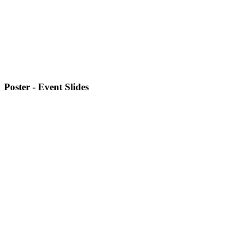
Poster - Event Slides