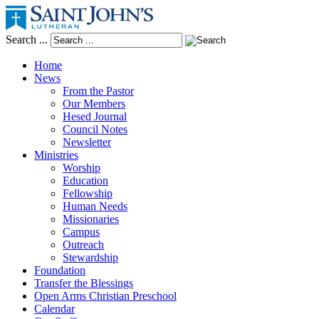
Search ...
Home
News
From the Pastor
Our Members
Hesed Journal
Council Notes
Newsletter
Ministries
Worship
Education
Fellowship
Human Needs
Missionaries
Campus
Outreach
Stewardship
Foundation
Transfer the Blessings
Open Arms Christian Preschool
Calendar