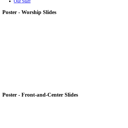
Our Staff
Poster - Worship Slides
Poster - Front-and-Center Slides