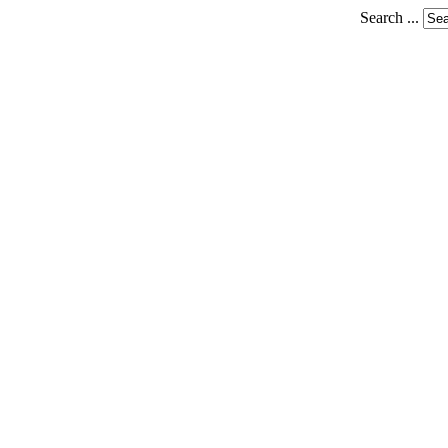
Search ...