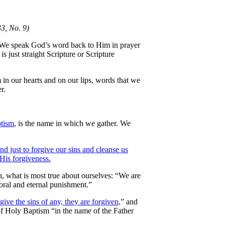
3, No. 9)
. We speak God’s word back to Him in prayer
 just straight Scripture or Scripture
m in our hearts and on our lips, words that we
r.
ptism
, is the name in which we gather. We
and just to forgive our sins and cleanse us
 His forgiveness.
, what is most true about ourselves: “We are
ral and eternal punishment.”
give the sins of any, they are forgiven,
” and
of Holy Baptism “in the name of the Father