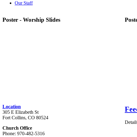
Our Staff
Poster - Worship Slides
Post
Location
Fee
305 E Elizabeth St
Fort Collins, CO 80524
Detail
Church Office
Phone: 970-482-5316