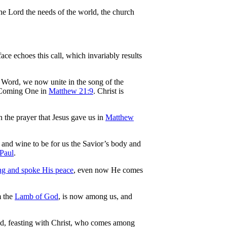
the Lord the needs of the world, the church
face echoes this call, which invariably results
e Word, we now unite in the song of the
e Coming One in
Matthew 21:9
. Christ is
n the prayer that Jesus gave us in
Matthew
d and wine to be for us the Savior’s body and
Paul
.
ning and spoke His peace
, even now He comes
m the
Lamb of God
, is now among us, and
ed, feasting with Christ, who comes among