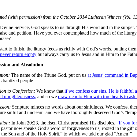
ted (with permission) from the October 2014 Lutheran Witness (Vol. 13
 Divine Service, God speaks to us through His word and in the supper
aise and petition. Have you ever contemplated how much of the liturgy is
hrase?
tart to finish, the liturgy feeds us richly with God’s words, putting the
never return empty
but always carry us to Jesus and in Him to the Fathe
ssion and Absolution
tion:
The name of the Triune God, put on us
at Jesus’ command in Ba
s baptized people.
tion to Confession:
We know that
if we confess our sins, He is faithful 
ll unrighteousness,
and so we
draw near to Him with true hearts to ask
ssion:
Scripture minces no words about our sinfulness. We confess, then
ure sinful and unclean” and we have thoroughly deserved God’s “tempo
tion:
In John 20:23, the risen Christ promised His disciples, “
If you for
 pastor now speaks God’s word of forgiveness to us, rooted in the gift 
 the Son and of the Holy Spirit,” to which we add our glad “Amen!”