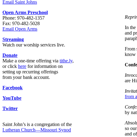
Email Saint Johns
Open Arms Preschool
Reprin
Phone: 970-482-1357
Fax: 970-482-5028
In the
Email Open Arms
and pr
parap
Streaming
Watch our worship services live.
From s
know
Donate
Make a one-time offering via
tithe.ly
,
Confe
or click
here
for information on
setting up recurring offerings
Invoca
from your bank account.
are Hi
Facebook
Invita
from a
YouTube
Confe
Twitter
by nat
Absolu
Saint John’s is a congregation of the
so our
Lutheran Church—Missouri Synod
and of