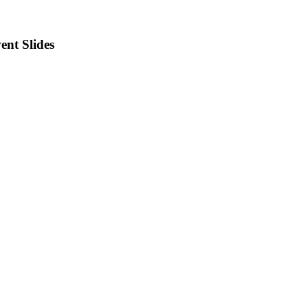
ent Slides