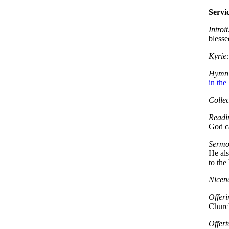
Servi
Introit
blesse
Kyrie:
Hymn 
in the
Collec
Readi
God ca
Sermo
He als
to the
Nicen
Offeri
Church
Offert