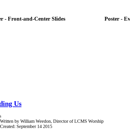
er - Front-and-Center Slides
Poster - Ev
ding Us
s
Written by William Weedon, Director of LCMS Worship
Created: September 14 2015