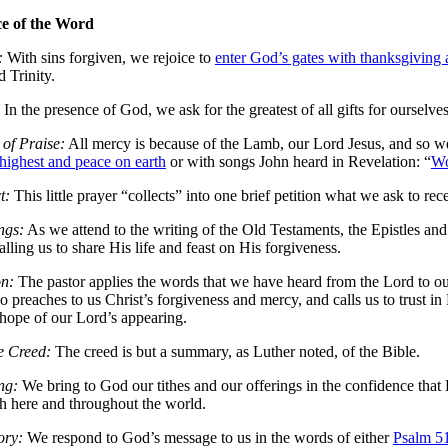
ce of the Word
:
With sins forgiven, we rejoice to
enter God’s gates with thanksgiving 
d Trinity.
In the presence of God, we ask for the greatest of all gifts for ourselve
of Praise:
All mercy is because of the Lamb, our Lord Jesus, and so we
 highest and peace on earth
or with songs John heard in Revelation: “
Wo
t:
This little prayer “collects” into one brief petition what we ask to rec
ngs:
As we attend to the writing of the Old Testaments, the Epistles and
lling us to share His life and feast on His forgiveness.
n:
The pastor applies the words that we have heard from the Lord to our 
o preaches to us Christ’s forgiveness and mercy, and calls us to trust i
 hope of our Lord’s appearing.
e Creed:
The creed is but a summary, as Luther noted, of the Bible.
ng:
We bring to God our tithes and our offerings in the confidence that
 here and throughout the world.
ory:
We respond to God’s message to us in the words of either
Psalm 5