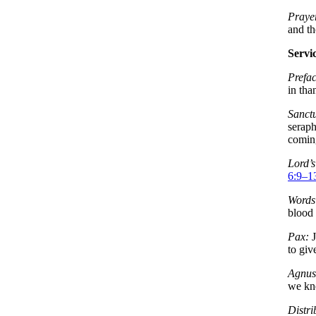
Prayer
and t
Servi
Prefac
in tha
Sanct
serap
coming
Lord’s
6:9–1
Words 
blood 
Pax:
J
to giv
Agnus
we kn
Distri