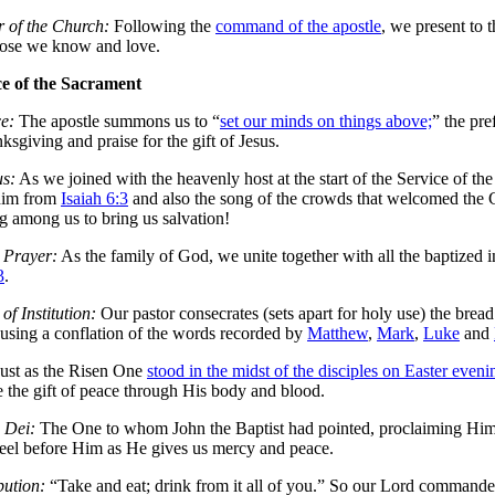
 of the Church:
Following the
command of the apostle
, we present to 
hose we know and love.
ce of the Sacrament
e:
The apostle summons us to “
set our minds on things above;
” the pre
nksgiving and praise for the gift of Jesus.
us:
As we joined with the heavenly host at the start of the Service of th
him from
Isaiah 6:3
and also the song of the crowds that welcomed th
 among us to bring us salvation!
 Prayer:
As the family of God, we unite together with all the baptized i
3
.
of Institution:
Our pastor consecrates (sets apart for holy use) the brea
using a conflation of the words recorded by
Matthew
,
Mark
,
Luke
and
ust as the Risen One
stood in the midst of the disciples on Easter eve
e the gift of peace through His body and blood.
 Dei:
The One to whom John the Baptist had pointed, proclaiming Hi
eel before Him as He gives us mercy and peace.
bution:
“Take and eat; drink from it all of you.” So our Lord command