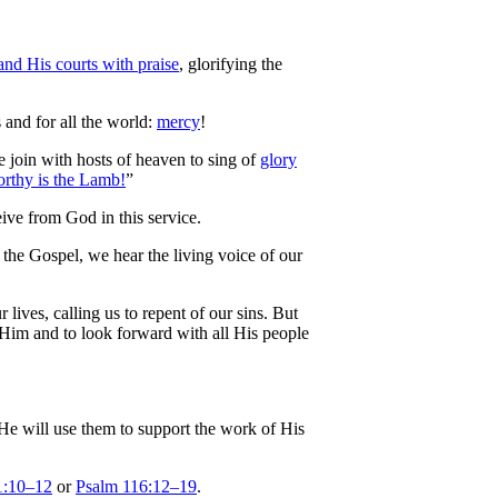
and His courts with praise
, glorifying the
s and for all the world:
mercy
!
 join with hosts of heaven to sing of
glory
rthy is the Lamb!
”
eive from God in this service.
 the Gospel, we hear the living voice of our
lives, calling us to repent of our sins. But
n Him and to look forward with all His people
 He will use them to support the work of His
1:10–12
or
Psalm 116:12–19
.