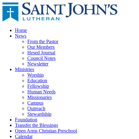
Home
News
From the Pastor
Our Members
Hesed Journal
Council Notes
Newsletter
Ministries
Worship
Education
Fellowship
Human Needs
Missionaries
Campus
Outreach
Stewardship
Foundation
Transfer the Blessings
Open Arms Christian Preschool
Calendar