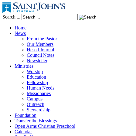
Search ...
Home
News
From the Pastor
Our Members
Hesed Journal
Council Notes
Newsletter
Ministries
Worship
Education
Fellowship
Human Needs
Missionaries
Campus
Outreach
Stewardship
Foundation
Transfer the Blessings
Open Arms Christian Preschool
Calendar