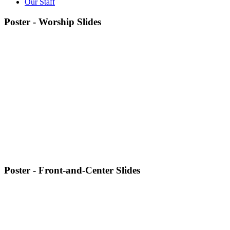
Our Staff
Poster - Worship Slides
Poster - Front-and-Center Slides