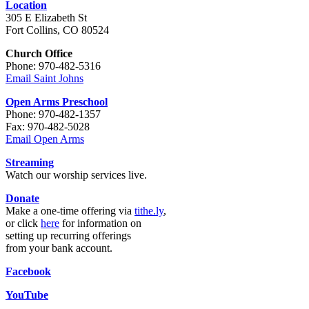
Location
305 E Elizabeth St
Fort Collins, CO 80524
Church Office
Phone: 970-482-5316
Email Saint Johns
Open Arms Preschool
Phone: 970-482-1357
Fax: 970-482-5028
Email Open Arms
Streaming
Watch our worship services live.
Donate
Make a one-time offering via
tithe.ly
,
or click
here
for information on
setting up recurring offerings
from your bank account.
Facebook
YouTube