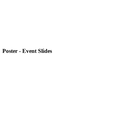
Poster - Event Slides