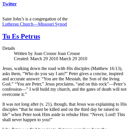
Twitter
Saint John’s is a congregation of the
Lutheran Church—Missouri Synod
Tu Es Petrus
Details
Written by Joan Crouse
Joan Crouse
Created: March 29 2010
March 29 2010
Jesus, walking down the road with His disciples (Matthew 16:13),
asks them, “Who do you say I am?” Peter gives a concise, inspired
and accurate answer: “You are the Messiah, the Son of the living
God.” “You are Peter,” Jesus proclaims, “and on this rock”—Peter’s
confession—” I will build my church, and the gates of death will not
overcome it.”
It was not long after (v. 21), though, that Jesus was explaining to His
disciples “that he must be killed and on the third day be raised to
life” when Peter took Him aside to rebuke Him: “Never, Lord! This
shall never happen to you!”