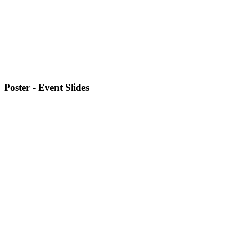
Poster - Event Slides