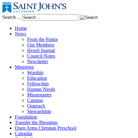
Search ...
Home
News
From the Pastor
Our Members
Hesed Journal
Council Notes
Newsletter
Ministries
Worship
Education
Fellowship
Human Needs
Missionaries
Campus
Outreach
Stewardship
Foundation
Transfer the Blessings
Open Arms Christian Preschool
Calendar