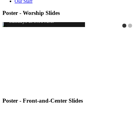
Our Staff
Poster - Worship Slides
Poster - Front-and-Center Slides