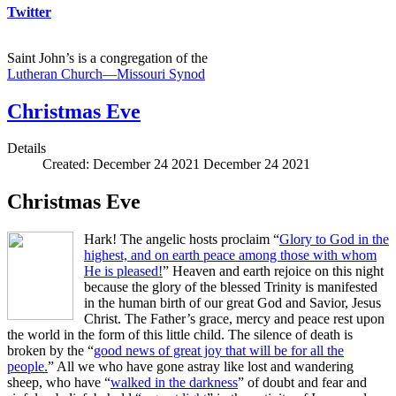
Twitter
Saint John’s is a congregation of the
Lutheran Church—Missouri Synod
Christmas Eve
Details
Created: December 24 2021
December 24 2021
Christmas Eve
Hark! The angelic hosts proclaim “
Glory to God in the
highest, and on earth peace among those with whom
He is pleased!
” Heaven and earth rejoice on this night
because the glory of the blessed Trinity is manifested
in the human birth of our great God and Savior, Jesus
Christ. The Father’s grace, mercy and peace rest upon
the world in the form of this little child. The silence of death is
broken by the “
good news of great joy that will be for all the
people.
” All we who have gone astray like lost and wandering
sheep, who have “
walked in the darkness
” of doubt and fear and