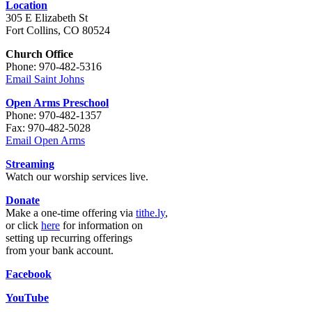
Location
305 E Elizabeth St
Fort Collins, CO 80524
Church Office
Phone: 970-482-5316
Email Saint Johns
Open Arms Preschool
Phone: 970-482-1357
Fax: 970-482-5028
Email Open Arms
Streaming
Watch our worship services live.
Donate
Make a one-time offering via
tithe.ly
,
or click
here
for information on
setting up recurring offerings
from your bank account.
Facebook
YouTube