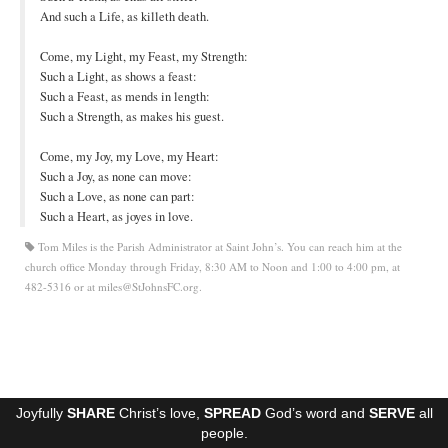
And such a Life, as killeth death.
Ministries
Come, my Light, my Feast, my Strength:
Worship
Such a Light, as shows a feast:
Such a Feast, as mends in length:
Education
Such a Strength, as makes his guest.
Fellowship
Come, my Joy, my Love, my Heart:
Such a Joy, as none can move:
Human Needs
Such a Love, as none can part:
Such a Heart, as joyes in love.
Missionaries
Tom Miles is the Parish Administrator at Saint John’s. You can reach him at the
Campus
church office Monday through Friday, 8:30 AM to Noon and 1:00 to 4:00 pm, at
482-5316 or at miles@StJohnsFC.org.
Outreach
Stewardship
Foundation
Joyfully
SHARE
Christ’s love,
SPREAD
God’s word and
SERVE
all
Transfer the Blessings
people.