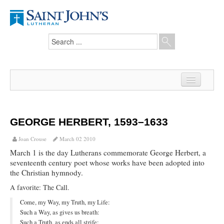
Home
News
GEORGE HERBERT, 1593–1633
From the Pastor
Joan Crouse
March 02 2010
March 1 is the day Lutherans commemorate George Herbert, a
Our Members
seventeenth century poet whose works have been adopted into
the Christian hymnody.
Hesed Journal
A favorite: The Call.
Council Notes
Come, my Way, my Truth, my Life:
Such a Way, as gives us breath:
Newsletter
Such a Truth, as ends all strife: