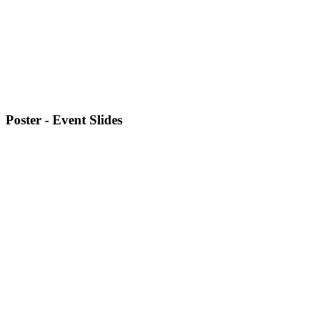
Poster - Event Slides