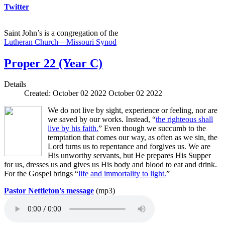
Twitter
Saint John’s is a congregation of the
Lutheran Church—Missouri Synod
Proper 22 (Year C)
Details
Created: October 02 2022
October 02 2022
We do not live by sight, experience or feeling, nor are
we saved by our works. Instead, “
the righteous shall
live by his faith.
” Even though we succumb to the
temptation that comes our way, as often as we sin, the
Lord turns us to repentance and forgives us. We are
His unworthy servants, but He prepares His Supper
for us, dresses us and gives us His body and blood to eat and drink.
For the Gospel brings “
life and immortality to light.
”
Pastor Nettleton's message
(mp3)