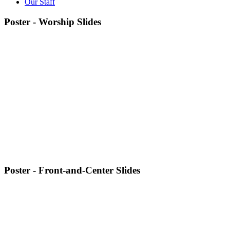
Our Staff
Poster - Worship Slides
Poster - Front-and-Center Slides