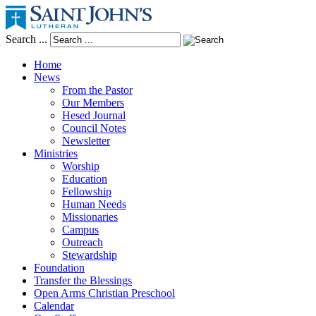
Search ...
Home
News
From the Pastor
Our Members
Hesed Journal
Council Notes
Newsletter
Ministries
Worship
Education
Fellowship
Human Needs
Missionaries
Campus
Outreach
Stewardship
Foundation
Transfer the Blessings
Open Arms Christian Preschool
Calendar