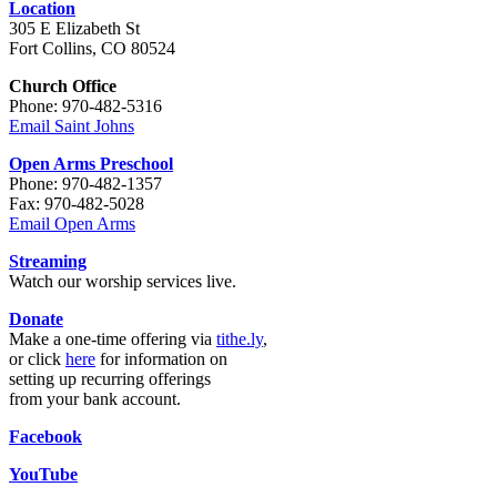
Location
305 E Elizabeth St
Fort Collins, CO 80524
Church Office
Phone: 970-482-5316
Email Saint Johns
Open Arms Preschool
Phone: 970-482-1357
Fax: 970-482-5028
Email Open Arms
Streaming
Watch our worship services live.
Donate
Make a one-time offering via
tithe.ly
,
or click
here
for information on
setting up recurring offerings
from your bank account.
Facebook
YouTube