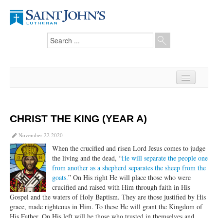
Home
News
CHRIST THE KING (YEAR A)
From the Pastor
November 22 2020
When the crucified and risen Lord Jesus comes to judge
Our Members
the living and the dead, “
He will separate the people one
from another as a shepherd separates the sheep from the
Hesed Journal
goats.
” On His right He will place those who were
crucified and raised with Him through faith in His
Council Notes
Gospel and the waters of Holy Baptism. They are those justified by His
grace, made righteous in Him. To these He will grant the Kingdom of
Newsletter
His Father. On His left will be those who trusted in themselves and