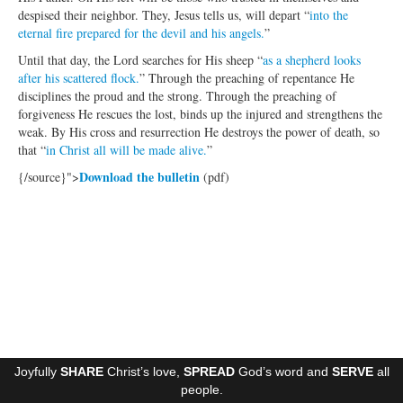
despised their neighbor. They, Jesus tells us, will depart “
into the
Ministries
eternal fire prepared for the devil and his angels.
”
Worship
Until that day, the Lord searches for His sheep “
as a shepherd looks
after his scattered flock.
” Through the preaching of repentance He
Education
disciplines the proud and the strong. Through the preaching of
forgiveness He rescues the lost, binds up the injured and strengthens the
Fellowship
weak. By His cross and resurrection He destroys the power of death, so
that “
in Christ all will be made alive.
”
Human Needs
Download the bulletin
{/source}">
(pdf)
Missionaries
Campus
Outreach
Stewardship
Foundation
Joyfully
SHARE
Christ’s love,
SPREAD
God’s word and
SERVE
all
Transfer the Blessings
people.