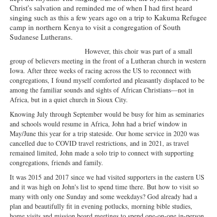
Christ's salvation and reminded me of when I had first heard
Ministries
singing such as this a few years ago on a trip to Kakuma Refugee
camp in northern Kenya to visit a congregation of South
Worship
Sudanese Lutherans.
Education
However, this choir was part of a small
group of believers meeting in the front of a Lutheran church in western
Fellowship
Iowa. After three weeks of racing across the US to reconnect with
congregations, I found myself comforted and pleasantly displaced to be
Human Needs
among the familiar sounds and sights of African Christians—not in
Africa, but in a quiet church in Sioux City.
Missionaries
Knowing July through September would be busy for him as seminaries
and schools would resume in Africa, John had a brief window in
Campus
May/June this year for a trip stateside. Our home service in 2020 was
cancelled due to COVID travel restrictions, and in 2021, as travel
Outreach
remained limited, John made a solo trip to connect with supporting
congregations, friends and family.
Stewardship
It was 2015 and 2017 since we had visited supporters in the eastern US
Foundation
and it was high on John's list to spend time there. But how to visit so
many with only one Sunday and some weekdays? God already had a
Transfer the Blessings
plan and beautifully fit in evening potlucks, morning bible studies,
home visits and mission board meetings to spend one-on-one in-person