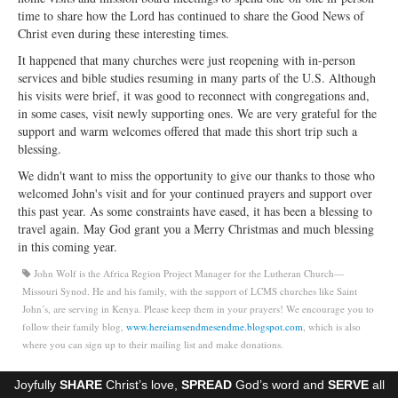
Open Arms Christian Preschool
time to share how the Lord has continued to share the Good News of
Christ even during these interesting times.
Calendar
It happened that many churches were just reopening with in-person
services and bible studies resuming in many parts of the U.S. Although
Our Staff
his visits were brief, it was good to reconnect with congregations and,
in some cases, visit newly supporting ones. We are very grateful for the
support and warm welcomes offered that made this short trip such a
blessing.
We didn't want to miss the opportunity to give our thanks to those who
welcomed John's visit and for your continued prayers and support over
this past year. As some constraints have eased, it has been a blessing to
travel again. May God grant you a Merry Christmas and much blessing
in this coming year.
John Wolf is the Africa Region Project Manager for the Lutheran Church—
Missouri Synod. He and his family, with the support of LCMS churches like Saint
John’s, are serving in Kenya. Please keep them in your prayers! We encourage you to
follow their family blog,
www.hereiamsendmesendme.blogspot.com
, which is also
where you can sign up to their mailing list and make donations.
Joyfully
SHARE
Christ’s love,
SPREAD
God’s word and
SERVE
all