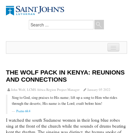
Home
News
THE WOLF PACK IN KENYA: REUNIONS
AND CONNECTIONS
From the Pastor
John Wolf, LCMS Africa Region Project Manager
January 05 2022
Our Members
Sing to God, sing praises to His name; lift up a song to Him who rides
Hesed Journal
through the deserts; His name is the Lord; exult before him!
Psalm 68:4
Council Notes
I watched the south Sudanese women in their long blue robes
sing at the front of the church while the sounds of drums beating
Newsletter
kept the rhythm. The singing was distinct, the hymns spoke of