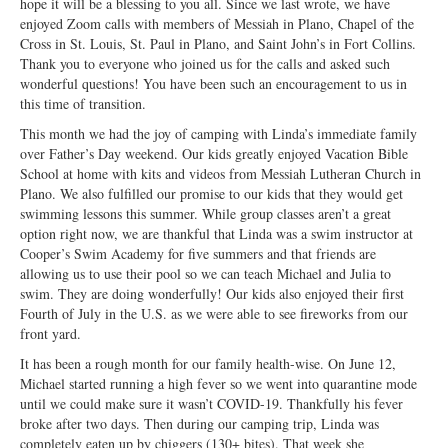
hope it will be a blessing to you all. Since we last wrote, we have
Open Arms Christian Preschool
enjoyed Zoom calls with members of Messiah in Plano, Chapel of the
Cross in St. Louis, St. Paul in Plano, and Saint John’s in Fort Collins.
Calendar
Thank you to everyone who joined us for the calls and asked such
wonderful questions! You have been such an encouragement to us in
Our Staff
this time of transition.
This month we had the joy of camping with Linda’s immediate family
over Father’s Day weekend. Our kids greatly enjoyed Vacation Bible
School at home with kits and videos from Messiah Lutheran Church in
Plano. We also fulfilled our promise to our kids that they would get
swimming lessons this summer. While group classes aren’t a great
option right now, we are thankful that Linda was a swim instructor at
Cooper’s Swim Academy for five summers and that friends are
allowing us to use their pool so we can teach Michael and Julia to
swim. They are doing wonderfully! Our kids also enjoyed their first
Fourth of July in the U.S. as we were able to see fireworks from our
front yard.
It has been a rough month for our family health-wise. On June 12,
Michael started running a high fever so we went into quarantine mode
until we could make sure it wasn’t COVID-19. Thankfully his fever
broke after two days. Then during our camping trip, Linda was
completely eaten up by chiggers (130+ bites). That week she