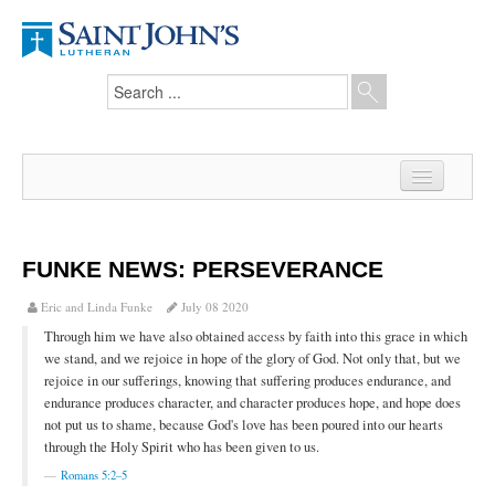
Home
News
FUNKE NEWS: PERSEVERANCE
From the Pastor
Eric and Linda Funke
July 08 2020
Through him we have also obtained access by faith into this grace in which
Our Members
we stand, and we rejoice in hope of the glory of God. Not only that, but we
rejoice in our sufferings, knowing that suffering produces endurance, and
Hesed Journal
endurance produces character, and character produces hope, and hope does
not put us to shame, because God's love has been poured into our hearts
Council Notes
through the Holy Spirit who has been given to us.
Newsletter
Romans 5:2–5