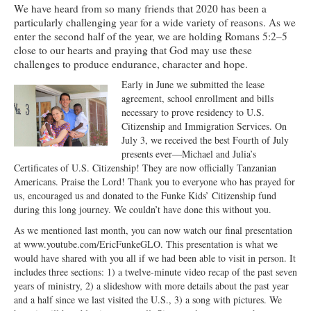
We have heard from so many friends that 2020 has been a
Ministries
particularly challenging year for a wide variety of reasons. As we
enter the second half of the year, we are holding Romans 5:2–5
Worship
close to our hearts and praying that God may use these
challenges to produce endurance, character and hope.
Education
Early in June we submitted the lease
Fellowship
agreement, school enrollment and bills
necessary to prove residency to U.S.
Human Needs
Citizenship and Immigration Services. On
July 3, we received the best Fourth of July
Missionaries
presents ever—Michael and Julia’s
Certificates of U.S. Citizenship! They are now officially Tanzanian
Campus
Americans. Praise the Lord! Thank you to everyone who has prayed for
us, encouraged us and donated to the Funke Kids’ Citizenship fund
Outreach
during this long journey. We couldn’t have done this without you.
As we mentioned last month, you can now watch our final presentation
Stewardship
at www.youtube.com/EricFunkeGLO. This presentation is what we
would have shared with you all if we had been able to visit in person. It
Foundation
includes three sections: 1) a twelve-minute video recap of the past seven
years of ministry, 2) a slideshow with more details about the past year
Transfer the Blessings
and a half since we last visited the U.S., 3) a song with pictures. We