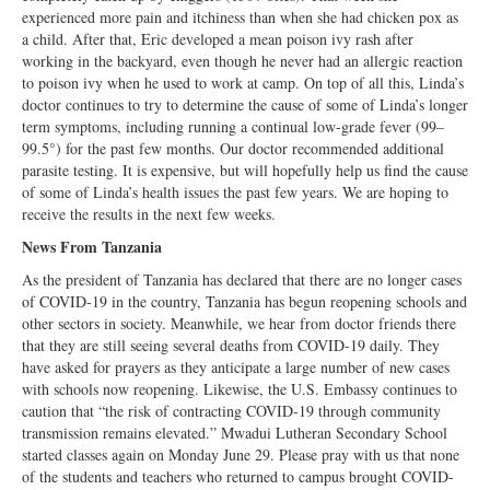
experienced more pain and itchiness than when she had chicken pox as
a child. After that, Eric developed a mean poison ivy rash after
working in the backyard, even though he never had an allergic reaction
to poison ivy when he used to work at camp. On top of all this, Linda’s
doctor continues to try to determine the cause of some of Linda’s longer
term symptoms, including running a continual low-grade fever (99–
99.5°) for the past few months. Our doctor recommended additional
parasite testing. It is expensive, but will hopefully help us find the cause
of some of Linda’s health issues the past few years. We are hoping to
receive the results in the next few weeks.
News From Tanzania
As the president of Tanzania has declared that there are no longer cases
of COVID-19 in the country, Tanzania has begun reopening schools and
other sectors in society. Meanwhile, we hear from doctor friends there
that they are still seeing several deaths from COVID-19 daily. They
have asked for prayers as they anticipate a large number of new cases
with schools now reopening. Likewise, the U.S. Embassy continues to
caution that “the risk of contracting COVID-19 through community
transmission remains elevated.” Mwadui Lutheran Secondary School
started classes again on Monday June 29. Please pray with us that none
of the students and teachers who returned to campus brought COVID-