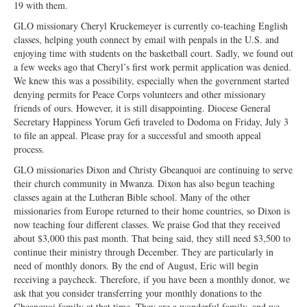
19 with them.
GLO missionary Cheryl Kruckemeyer is currently co-teaching English
classes, helping youth connect by email with penpals in the U.S. and
enjoying time with students on the basketball court. Sadly, we found out
a few weeks ago that Cheryl’s first work permit application was denied.
We knew this was a possibility, especially when the government started
denying permits for Peace Corps volunteers and other missionary
friends of ours. However, it is still disappointing. Diocese General
Secretary Happiness Yorum Gefi traveled to Dodoma on Friday, July 3
to file an appeal. Please pray for a successful and smooth appeal
process.
GLO missionaries Dixon and Christy Gbeanquoi are continuing to serve
their church community in Mwanza. Dixon has also begun teaching
classes again at the Lutheran Bible school. Many of the other
missionaries from Europe returned to their home countries, so Dixon is
now teaching four different classes. We praise God that they received
about $3,000 this past month. That being said, they still need $3,500 to
continue their ministry through December. They are particularly in
need of monthly donors. By the end of August, Eric will begin
receiving a paycheck. Therefore, if you have been a monthly donor, we
ask that you consider transferring your monthly donations to the
Gbeanquoi family at that time. They are a wonderful family, and we