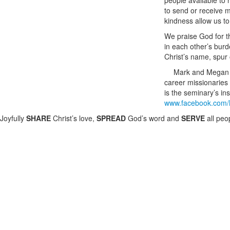
people available to
to send or receive m
kindness allow us to
We praise God for t
in each other’s burd
Christ’s name, spur
Mark and Megan M
career missionaries
is the seminary’s in
www.facebook.com/
Joyfully
SHARE
Christ’s love,
SPREAD
God’s word and
SERVE
all peo