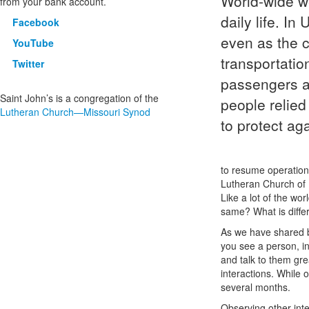
World-wide we
from your bank account.
daily life. In
Facebook
even as the c
YouTube
transportatio
Twitter
passengers a
Saint John’s is a congregation of the
people relied
Lutheran Church—Missouri Synod
to protect ag
to resume operation
Lutheran Church of U
Like a lot of the wo
same? What is diffe
As we have shared b
you see a person, in
and talk to them gre
interactions. While 
several months.
Observing other inter