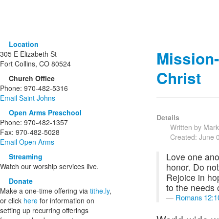
Location
Mission
305 E Elizabeth St
Fort Collins, CO 80524
Christ
Church Office
Phone: 970-482-5316
Email Saint Johns
Open Arms Preschool
Details
Phone: 970-482-1357
Written by Mar
Fax: 970-482-5028
Created: June 
Email Open Arms
Love one anot
Streaming
honor. Do not 
Watch our worship services live.
Rejoice in hop
Donate
to the needs 
Make a one-time offering via
tithe.ly
,
Romans 12:1
or click
here
for information on
setting up recurring offerings