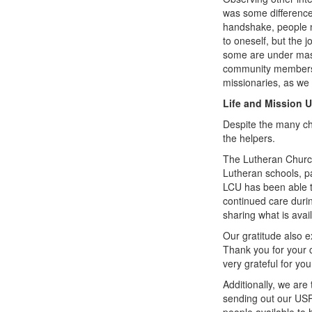
was some difference
handshake, people n
to oneself, but the j
some are under mask
community members a
missionaries, as we 
Life and Mission 
Despite the many ch
the helpers.
The Lutheran Church
Lutheran schools, pa
LCU has been able to
continued care durin
sharing what is avai
Our gratitude also e
Thank you for your 
very grateful for yo
Additionally, we are
sending out our USP