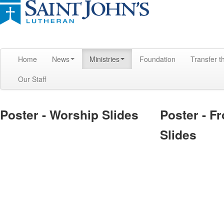
Home
News
Ministries
Foundation
Transfer t
Our Staff
Poster - Worship Slides
Poster - F
Slides