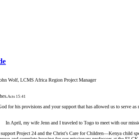
de
ohn Wolf, LCMS Africa Region Project Manager
hes.
Acts 15:41
d for his provisions and your support that has allowed us to serve as m
In April, my wife Jenn and I traveled to Togo to meet with our missi
 support Project 24 and the Christ’s Care for Children—Kenya child sp
mprove and complete housing for our missionary professors at the ELCK