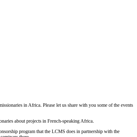
issionaries in Africa. Please let us share with you some of the events
onaries about projects in French-speaking Africa.
onsorship program that the LCMS does in partnership with the
 seminary there.