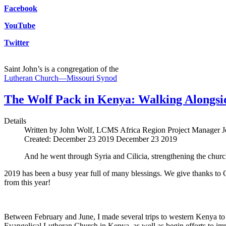
Facebook
YouTube
Twitter
Saint John’s is a congregation of the
Lutheran Church—Missouri Synod
The Wolf Pack in Kenya: Walking Alongsi
Details
Written by John Wolf, LCMS Africa Region Project Manager
J
Created: December 23 2019
December 23 2019
And he went through Syria and Cilicia, strengthening the churc
2019 has been a busy year full of many blessings. We give thanks to Go
from this year!
Between February and June, I made several trips to western Kenya to
Evangelical Lutheran Church in Kenya, as well as begin efforts to i