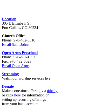
Location
305 E Elizabeth St
Fort Collins, CO 80524
Church Office
Phone: 970-482-5316
Email Saint Johns
Open Arms Preschool
Phone: 970-482-1357
Fax: 970-482-5028
Email Open Arms
Streaming
Watch our worship services live.
Donate
Make a one-time offering via
tithe.ly
,
or click
here
for information on
setting up recurring offerings
from your bank account.