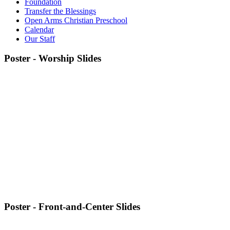
Foundation
Transfer the Blessings
Open Arms Christian Preschool
Calendar
Our Staff
Poster - Worship Slides
Poster - Front-and-Center Slides