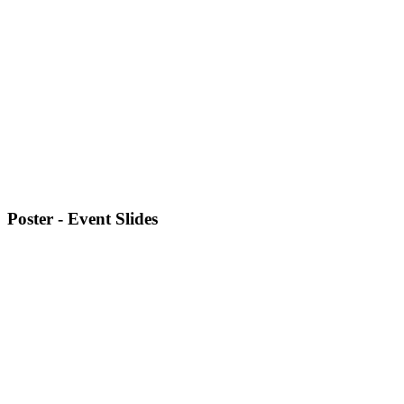
Poster - Event Slides