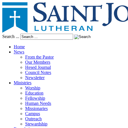
Search ...
Home
News
From the Pastor
Our Members
Hesed Journal
Council Notes
Newsletter
Ministries
Worship
Education
Fellowship
Human Needs
Missionaries
Campus
Outreach
Stewardship