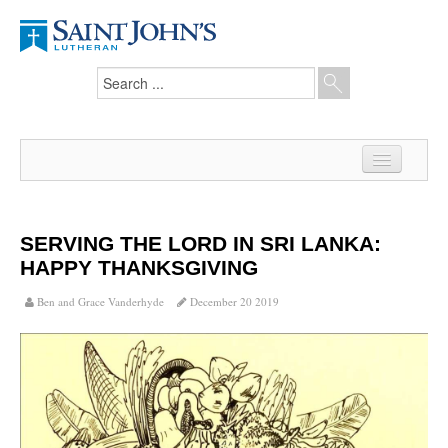
Home
News
SERVING THE LORD IN SRI LANKA:
HAPPY THANKSGIVING
From the Pastor
Ben and Grace Vanderhyde
December 20 2019
Our Members
Hesed Journal
Council Notes
Newsletter