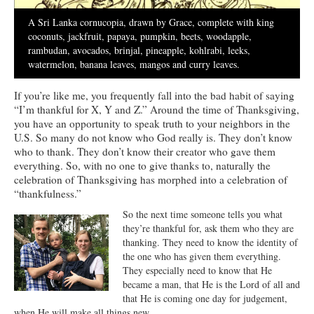
Ministries
A Sri Lanka cornucopia, drawn by Grace, complete with king
coconuts, jackfruit, papaya, pumpkin, beets, woodapple,
Worship
rambudan, avocados, brinjal, pineapple, kohlrabi, leeks,
watermelon, banana leaves, mangos and curry leaves.
Education
If you’re like me, you frequently fall into the bad habit of saying
Fellowship
“I’m thankful for X, Y and Z.” Around the time of Thanksgiving,
you have an opportunity to speak truth to your neighbors in the
Human Needs
U.S. So many do not know who God really is. They don’t know
who to thank. They don’t know their creator who gave them
Missionaries
everything. So, with no one to give thanks to, naturally the
celebration of Thanksgiving has morphed into a celebration of
Campus
“thankfulness.”
Outreach
So the next time someone tells you what
they’re thankful for, ask them who they are
Stewardship
thanking. They need to know the identity of
the one who has given them everything.
Foundation
They especially need to know that He
became a man, that He is the Lord of all and
Transfer the Blessings
that He is coming one day for judgement,
when He will make all things new.