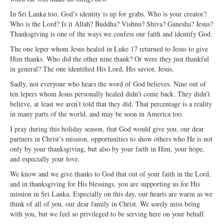
Open Arms Christian Preschool
In Sri Lanka too, God’s identity is up for grabs. Who is your creator?
Who is the Lord? Is it Allah? Buddha? Vishnu? Shiva? Ganesha? Jesus?
Calendar
Thanksgiving is one of the ways we confess our faith and identify God.
Our Staff
The one leper whom Jesus healed in Luke 17 returned to Jesus to give
Him thanks. Who did the other nine thank? Or were they just thankful
in general? The one identified His Lord, His savior, Jesus.
Sadly, not everyone who hears the word of God believes. Nine out of
ten lepers whom Jesus personally healed didn’t come back. They didn’t
believe, at least we aren’t told that they did. That percentage is a reality
in many parts of the world, and may be soon in America too.
I pray during this holiday season, that God would give you, our dear
partners in Christ’s mission, opportunities to show others who He is not
only by your thanksgiving, but also by your faith in Him, your hope,
and especially your love.
We know and we give thanks to God that out of your faith in the Lord,
and in thanksgiving for His blessings, you are supporting us for His
mission in Sri Lanka. Especially on this day, our hearts are warm as we
think of all of you, our dear family in Christ. We sorely miss being
with you, but we feel so privileged to be serving here on your behalf.