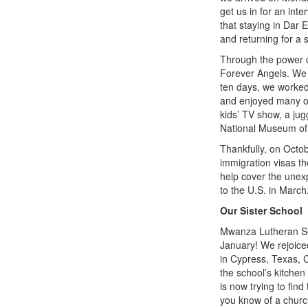
get us in for an in
that staying in Dar 
and returning for a 
Through the power 
Forever Angels. We
ten days, we worked 
and enjoyed many of 
kids’ TV show, a jug
National Museum of
Thankfully, on Octob
immigration visas th
help cover the unexp
to the U.S. in March.
Our Sister School
Mwanza Lutheran Sec
January! We rejoice
in Cypress, Texas, C
the school’s kitchen
is now trying to fin
you know of a church