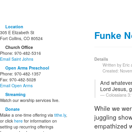
Location
Funke N
305 E Elizabeth St
Fort Collins, CO 80524
Church Office
Phone: 970-482-5316
Email Saint Johns
Details
Written by Eric
Open Arms Preschool
Created: Nove
Phone: 970-482-1357
Fax: 970-482-5028
And whatever 
Email Open Arms
Lord Jesus, g
Streaming
Colossians 3:
Watch our worship services live.
While we wer
Donate
Make a one-time offering via
tithe.ly
,
juggling sho
or click
here
for information on
empathized wi
setting up recurring offerings