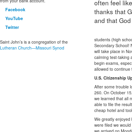
from your bank account.
often feel li
Facebook
thanks that G
YouTube
and that God 
Twitter
students (high schoo
Saint John’s is a congregation of the
Secondary School! N
Lutheran Church—Missouri Synod
will take place in N
calming test-taking 
begin exams, especia
allowed to continue 
U.S. Citizenship U
After some trouble l
260. On October 15,
we learned that all 
able to file the resu
cheap hotel and took
We greatly enjoyed 
were filed we would 
we arrived on Monday