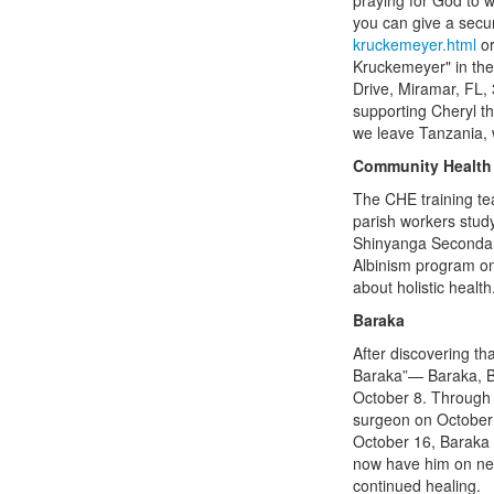
praying for God to w
you can give a secu
kruckemeyer.html
or
Kruckemeyer" in the
Drive, Miramar, FL, 3
supporting Cheryl th
we leave Tanzania, 
Community Health
The CHE training te
parish workers study
Shinyanga Secondary
Albinism program on
about holistic health
Baraka
After discovering th
Baraka”— Baraka, B
October 8. Through a
surgeon on October 
October 16, Baraka 
now have him on new
continued healing.