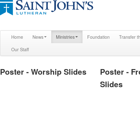
Home
News
Ministries
Foundation
Transfer t
Our Staff
Poster - Worship Slides
Poster - F
Slides