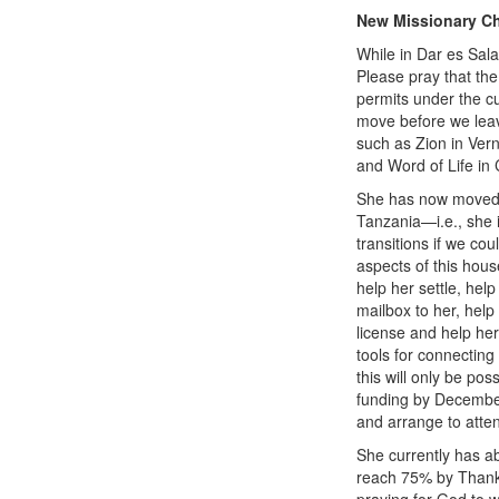
New Missionary C
While in Dar es Sal
Please pray that the
permits under the cu
move before we leav
such as Zion in Vern
and Word of Life in 
She has now moved o
Tanzania—i.e., she is
transitions if we co
aspects of this hous
help her settle, hel
mailbox to her, help
license and help her
tools for connecting
this will only be p
funding by December
and arrange to atte
She currently has a
reach 75% by Thanks