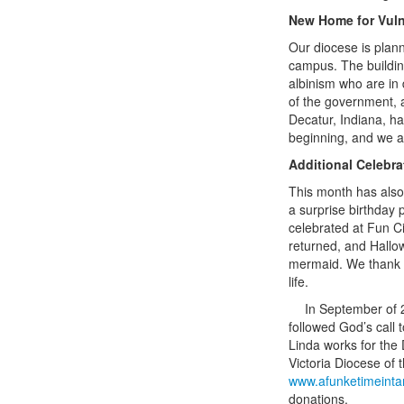
New Home for Vuln
Our diocese is plann
campus. The building
albinism who are in
of the government, a
Decatur, Indiana, ha
beginning, and we are
Additional Celebr
This month has also 
a surprise birthday 
celebrated at Fun Ci
returned, and Hallo
mermaid. We thank Go
life.
In September of 2
followed God’s call 
Linda works for the
Victoria Diocese of 
www.afunketimeinta
donations.