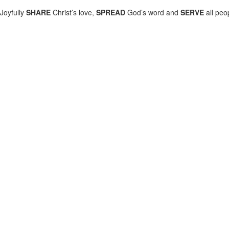
Joyfully
SHARE
Christ’s love,
SPREAD
God’s word and
SERVE
all peo