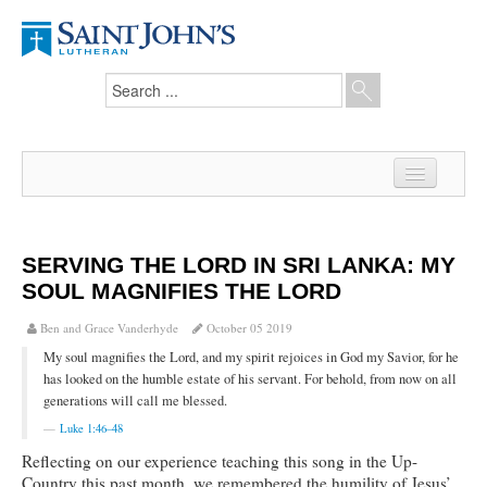
Home
News
SERVING THE LORD IN SRI LANKA: MY
SOUL MAGNIFIES THE LORD
From the Pastor
Ben and Grace Vanderhyde
October 05 2019
Our Members
My soul magnifies the Lord, and my spirit rejoices in God my Savior, for he
Hesed Journal
has looked on the humble estate of his servant. For behold, from now on all
generations will call me blessed.
Council Notes
Luke 1:46–48
Reflecting on our experience teaching this song in the Up-
Newsletter
Country this past month, we remembered the humility of Jesus’