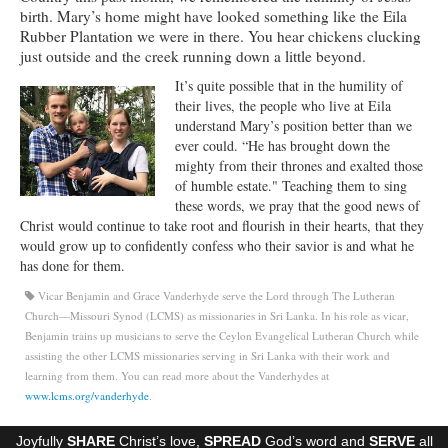
birth. Mary’s home might have looked something like the Eila
Ministries
Rubber Plantation we were in there. You hear chickens clucking
just outside and the creek running down a little beyond.
Worship
It’s quite possible that in the humility of
Education
their lives, the people who live at Eila
understand Mary’s position better than we
Fellowship
ever could. “He has brought down the
mighty from their thrones and exalted those
Human Needs
of humble estate." Teaching them to sing
these words, we pray that the good news of
Missionaries
Christ would continue to take root and flourish in their hearts, that they
would grow up to confidently confess who their savior is and what he
Campus
has done for them.
Vicar Benjamin and Grace Vanderhyde serve the Lord through The Lutheran
Outreach
Church—Missouri Synod (LCMS) as missionaries in Sri Lanka. In his role as vicar,
Benjamin trains up musicians to serve the Ceylon Evangelical Lutheran Church while
Stewardship
assisting the other LCMS missionaries serving in Sri Lanka with their work and
learning from them. You can read more about the Vanderhydes at
Foundation
www.lcms.org/vanderhyde
.
Transfer the Blessings
Joyfully
SHARE
Christ’s love,
SPREAD
God’s word and
SERVE
all