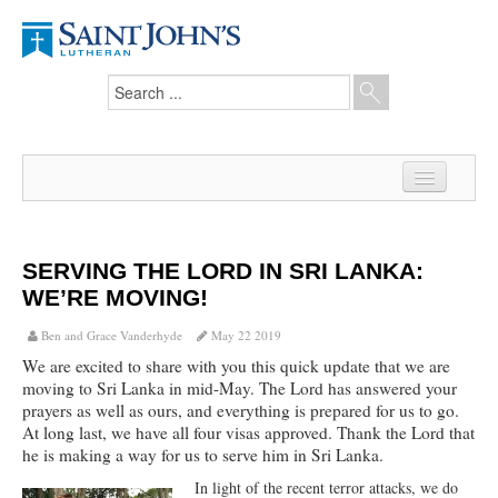
Home
News
SERVING THE LORD IN SRI LANKA:
WE’RE MOVING!
From the Pastor
Ben and Grace Vanderhyde
May 22 2019
Our Members
We are excited to share with you this quick update that we are
moving to Sri Lanka in mid-May. The Lord has answered your
Hesed Journal
prayers as well as ours, and everything is prepared for us to go.
At long last, we have all four visas approved. Thank the Lord that
Council Notes
he is making a way for us to serve him in Sri Lanka.
Newsletter
In light of the recent terror attacks, we do