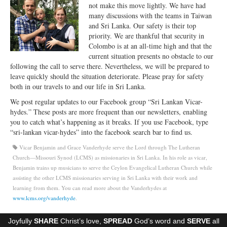
not make this move lightly. We have had
Ministries
many discussions with the teams in Taiwan
and Sri Lanka. Our safety is their top
Worship
priority. We are thankful that security in
Colombo is at an all-time high and that the
Education
current situation presents no obstacle to our
following the call to serve there. Nevertheless, we will be prepared to
Fellowship
leave quickly should the situation deteriorate. Please pray for safety
both in our travels to and our life in Sri Lanka.
Human Needs
We post regular updates to our Facebook group “Sri Lankan Vicar-
Missionaries
hydes.” These posts are more frequent than our newsletters, enabling
you to catch what’s happening as it breaks. If you use Facebook, type
Campus
“sri-lankan vicar-hydes” into the facebook search bar to find us.
Vicar Benjamin and Grace Vanderhyde serve the Lord through The Lutheran
Outreach
Church—Missouri Synod (LCMS) as missionaries in Sri Lanka. In his role as vicar,
Benjamin trains up musicians to serve the Ceylon Evangelical Lutheran Church while
Stewardship
assisting the other LCMS missionaries serving in Sri Lanka with their work and
learning from them. You can read more about the Vanderhydes at
Foundation
www.lcms.org/vanderhyde
.
Transfer the Blessings
Joyfully
SHARE
Christ’s love,
SPREAD
God’s word and
SERVE
all