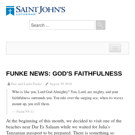
Home
News
FUNKE NEWS: GOD'S FAITHFULNESS
From the Pastor
Eric and Linda Funke
August 30 2018
Who is like you, Lord God Almighty? You, Lord, are mighty, and your
Our Members
faithfulness surrounds you. You rule over the surging sea; when its waves
mount up, you still them.
Hesed Journal
Psalm 9:9–11
Council Notes
At the beginning of this month, we decided to visit one of the
beaches near Dar Es Salaam while we waited for Julia’s
Newsletter
Tanzanian passport to be prepared. There is something so