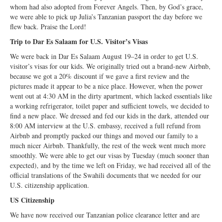
Open Arms Christian Preschool
whom had also adopted from Forever Angels. Then, by God’s grace,
we were able to pick up Julia’s Tanzanian passport the day before we
Calendar
flew back. Praise the Lord!
Trip to Dar Es Salaam for U.S. Visitor’s Visas
Our Staff
We were back in Dar Es Salaam August 19–24 in order to get U.S.
visitor’s visas for our kids. We originally tried out a brand-new Airbnb,
because we got a 20% discount if we gave a first review and the
pictures made it appear to be a nice place. However, when the power
went out at 4:30 AM in the dirty apartment, which lacked essentials like
a working refrigerator, toilet paper and sufficient towels, we decided to
find a new place. We dressed and fed our kids in the dark, attended our
8:00 AM interview at the U.S. embassy, received a full refund from
Airbnb and promptly packed our things and moved our family to a
much nicer Airbnb. Thankfully, the rest of the week went much more
smoothly. We were able to get our visas by Tuesday (much sooner than
expected), and by the time we left on Friday, we had received all of the
official translations of the Swahili documents that we needed for our
U.S. citizenship application.
US Citizenship
We have now received our Tanzanian police clearance letter and are