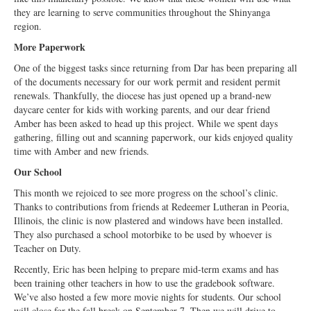
they are learning to serve communities throughout the Shinyanga
region.
More Paperwork
One of the biggest tasks since returning from Dar has been preparing all
of the documents necessary for our work permit and resident permit
renewals. Thankfully, the diocese has just opened up a brand-new
daycare center for kids with working parents, and our dear friend
Amber has been asked to head up this project. While we spent days
gathering, filling out and scanning paperwork, our kids enjoyed quality
time with Amber and new friends.
Our School
This month we rejoiced to see more progress on the school’s clinic.
Thanks to contributions from friends at Redeemer Lutheran in Peoria,
Illinois, the clinic is now plastered and windows have been installed.
They also purchased a school motorbike to be used by whoever is
Teacher on Duty.
Recently, Eric has been helping to prepare mid-term exams and has
been training other teachers in how to use the gradebook software.
We’ve also hosted a few more movie nights for students. Our school
will close for the fall break on September 7. Then we will drive to