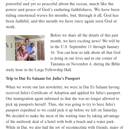
powerful and yet so peaceful about the ocean, much like the
Ministries
power and peace of God’s enduring faithfulness. We have been
riding emotional waves for months, but, through it all, God has
Worship
been faithful, and this month we have once again seen God at
work.
Education
Before we share all the details of this past
Fellowship
month, we have exciting news! We will be
in the U.S. September 11 through January
Human Needs
16. You can hear us talk about all that God
is doing in our lives and in our corner of
Missionaries
Tanzania on November 4, during the Bible
study hour in the Large Fellowship Hall.
Campus
Trip to Dar Es Salaam for Julia’s Passport
Outreach
When we wrote our last newsletter, we were in Dar Es Salaam having
received Julia’s Certificate of Adoption and applied for Julia’s passport.
Stewardship
Our immigration agent informed us that she was no longer allowed to
pick up passports herself. Thus, she was going to try to have Julia’s
Foundation
passport expedited so we could pick it up before we left on Saturday.
We decided to make the most of the waiting time by taking advantage
Transfer the Blessings
of the midweek deal of a hotel with both a beach and a water park.
While in Dar, we also had the joy of reconnecting with friends, many of