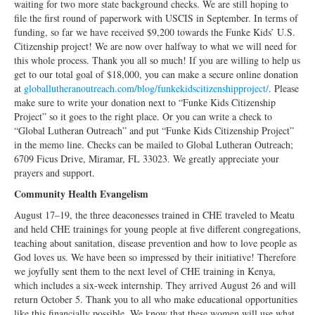
waiting for two more state background checks. We are still hoping to
file the first round of paperwork with USCIS in September. In terms of
funding, so far we have received $9,200 towards the Funke Kids’ U.S.
Citizenship project! We are now over halfway to what we will need for
this whole process. Thank you all so much! If you are willing to help us
get to our total goal of $18,000, you can make a secure online donation
at
globallutheranoutreach.com/blog/funkekidscitizenshipproject/
. Please
make sure to write your donation next to “Funke Kids Citizenship
Project” so it goes to the right place. Or you can write a check to
“Global Lutheran Outreach” and put “Funke Kids Citizenship Project”
in the memo line. Checks can be mailed to Global Lutheran Outreach;
6709 Ficus Drive, Miramar, FL 33023. We greatly appreciate your
prayers and support.
Community Health Evangelism
August 17–19, the three deaconesses trained in CHE traveled to Meatu
and held CHE trainings for young people at five different congregations,
teaching about sanitation, disease prevention and how to love people as
God loves us. We have been so impressed by their initiative! Therefore
we joyfully sent them to the next level of CHE training in Kenya,
which includes a six-week internship. They arrived August 26 and will
return October 5. Thank you to all who make educational opportunities
like this financially possible. We know that these women will use what