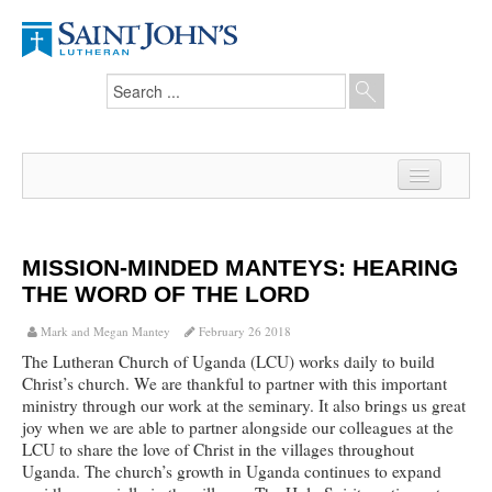
Home
News
MISSION-MINDED MANTEYS: HEARING
THE WORD OF THE LORD
From the Pastor
Mark and Megan Mantey
February 26 2018
Our Members
The Lutheran Church of Uganda (LCU) works daily to build
Christ’s church. We are thankful to partner with this important
Hesed Journal
ministry through our work at the seminary. It also brings us great
joy when we are able to partner alongside our colleagues at the
Council Notes
LCU to share the love of Christ in the villages throughout
Uganda. The church’s growth in Uganda continues to expand
Newsletter