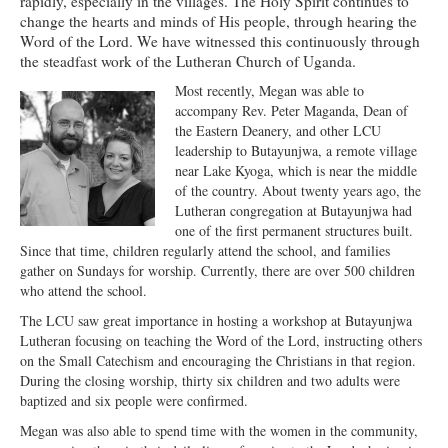
rapidly, especially in the villages. The Holy Spirit continues to
change the hearts and minds of His people, through hearing the
Ministries
Word of the Lord. We have witnessed this continuously through
the steadfast work of the Lutheran Church of Uganda.
Worship
Most recently, Megan was able to
Education
accompany Rev. Peter Maganda, Dean of
the Eastern Deanery, and other LCU
Fellowship
leadership to Butayunjwa, a remote village
near Lake Kyoga, which is near the middle
Human Needs
of the country. About twenty years ago, the
Lutheran congregation at Butayunjwa had
Missionaries
one of the first permanent structures built.
Since that time, children regularly attend the school, and families
Campus
gather on Sundays for worship. Currently, there are over 500 children
who attend the school.
Outreach
The LCU saw great importance in hosting a workshop at Butayunjwa
Stewardship
Lutheran focusing on teaching the Word of the Lord, instructing others
on the Small Catechism and encouraging the Christians in that region.
Foundation
During the closing worship, thirty six children and two adults were
baptized and six people were confirmed.
Transfer the Blessings
Megan was also able to spend time with the women in the community,