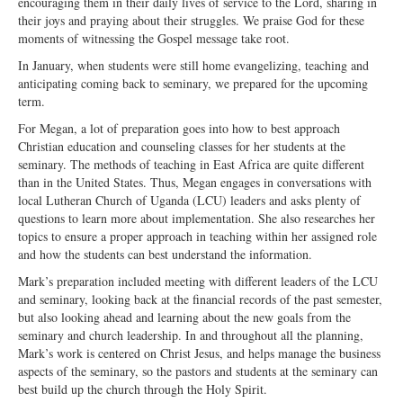
encouraging them in their daily lives of service to the Lord, sharing in
Open Arms Christian Preschool
their joys and praying about their struggles. We praise God for these
moments of witnessing the Gospel message take root.
Calendar
In January, when students were still home evangelizing, teaching and
Our Staff
anticipating coming back to seminary, we prepared for the upcoming
term.
For Megan, a lot of preparation goes into how to best approach
Christian education and counseling classes for her students at the
seminary. The methods of teaching in East Africa are quite different
than in the United States. Thus, Megan engages in conversations with
local Lutheran Church of Uganda (LCU) leaders and asks plenty of
questions to learn more about implementation. She also researches her
topics to ensure a proper approach in teaching within her assigned role
and how the students can best understand the information.
Mark’s preparation included meeting with different leaders of the LCU
and seminary, looking back at the financial records of the past semester,
but also looking ahead and learning about the new goals from the
seminary and church leadership. In and throughout all the planning,
Mark’s work is centered on Christ Jesus, and helps manage the business
aspects of the seminary, so the pastors and students at the seminary can
best build up the church through the Holy Spirit.