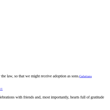
he law, so that we might receive adoption as sons.
Galatians
11
lebrations with friends and, most importantly, hearts full of gratitude