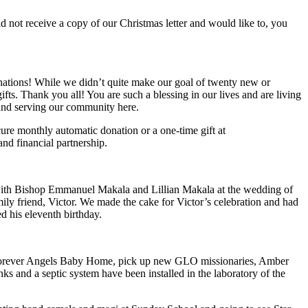
id not receive a copy of our Christmas letter and would like to, you
onations! While we didn’t quite make our goal of twenty new or
ts. Thank you all! You are such a blessing in our lives and are living
 and serving our community here.
ecure monthly automatic donation or a one-time gift at
nd financial partnership.
 with Bishop Emmanuel Makala and Lillian Makala at the wedding of
ily friend, Victor. We made the cake for Victor’s celebration and had
d his eleventh birthday.
 Forever Angels Baby Home, pick up new GLO missionaries, Amber
ks and a septic system have been installed in the laboratory of the