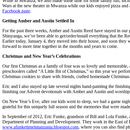
While in Mwanza, we also made some time for some family fun, includin
Wars at the new theater in Mwanza while our kids enjoyed pizza and 
Facebook page
.
Getting Amber and Austin Settled In
For the past three weeks, Amber and Austin Reed have stayed in our gu
Shinyanga, we’ve been able to get/order/install everything that the Ree
Earlier today, January 4, they moved into their house, and soon they
forward to more time together in the months and years to come.
Christmas and New Year’s Celebrations
Our first Christmas as a family of four was so lovely and memorable,
preschoolers called “A Little Bit of Christmas,” so this year we perfo
Christmas cookies to share with friends, crafted homemade Christma
Eric and I also stayed up late several nights hand-painting the finish
finishing our Advent devotionals with Amber and Austin and worshipin
On New Year’s Eve, after our kids went to sleep, we had a game night 
grateful for this uniquely full season and the memories that were made
In September of 2012, Eric Funke, grandson of Bill and Lola Funke, a
Department of Planning and Development. They work in the East of L
www.afunketimeintanzania.blogspot.com
, where you can also find p