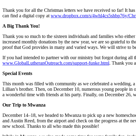
Thank you for all the Christmas letters we have received so far! It has
can find a digital copy at
www.dropbox.com/s/4whl4cs5shbp76y/Chr
A Big Thank You!
Thank you so much to the sixteen individuals and families who either
increased monthly donations by the new year, we are so grateful to tho
proof that God provides in many and varied ways. We will strive to b
If you had intended to partner with our ministry but forgot during all t
www.GlobalLutheranOutreach.com/support-funke.html
. Thank you a
Special Events
This month was filled with community as we celebrated a wedding, a
Lillian’s brother. Then, on December 10, numerous young people in our
a wonderful time with friends at his party. Finally, on December 26, w
Our Trip to Mwanza
December 14–18, we headed to Mwanza to pick up a new homeschool 
and Austin Reed, from the airport and check on the progress at the new
new school. Thanks to all who made this possible!