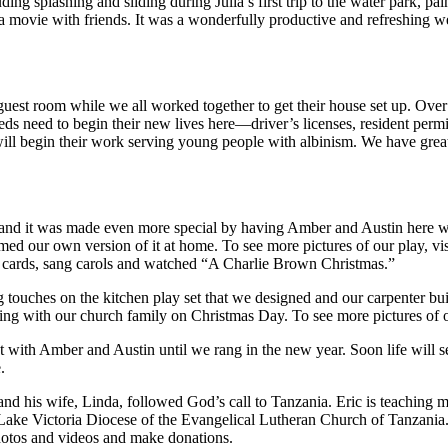
g splashing and sliding during Julia’s first trip to the water park, p
a movie with friends. It was a wonderfully productive and refreshing 
est room while we all worked together to get their house set up. Over 
ds need to begin their new lives here—driver’s licenses, resident permit 
 will begin their work serving young people with albinism. We have gre
 and it was made even more special by having Amber and Austin here wit
rmed our own version of it at home. To see more pictures of our play, vi
s cards, sang carols and watched “A Charlie Brown Christmas.”
ing touches on the kitchen play set that we designed and our carpenter 
g with our church family on Christmas Day. To see more pictures of our
with Amber and Austin until we rang in the new year. Soon life will se
.
nd his wife, Linda, followed God’s call to Tanzania. Eric is teaching 
ake Victoria Diocese of the Evangelical Lutheran Church of Tanzania.
hotos and videos and make donations.