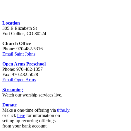
Location
305 E Elizabeth St
Fort Collins, CO 80524
Church Office
Phone: 970-482-5316
Email Saint Johns
Open Arms Preschool
Phone: 970-482-1357
Fax: 970-482-5028
Email Open Arms
Streaming
Watch our worship services live.
Donate
Make a one-time offering via
tithe.ly
,
or click
here
for information on
setting up recurring offerings
from your bank account.