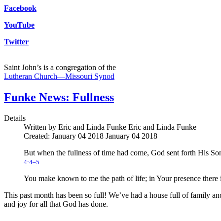
Facebook
YouTube
Twitter
Saint John’s is a congregation of the
Lutheran Church—Missouri Synod
Funke News: Fullness
Details
Written by Eric and Linda Funke
Eric and Linda Funke
Created: January 04 2018
January 04 2018
But when the fullness of time had come, God sent forth His So
4:4–5
You make known to me the path of life; in Your presence there is
This past month has been so full! We’ve had a house full of family and g
and joy for all that God has done.