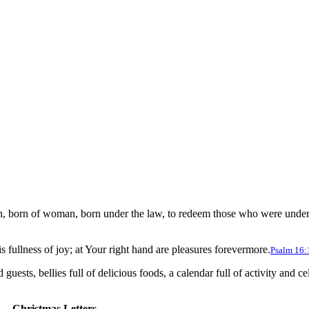
n, born of woman, born under the law, to redeem those who were under t
 fullness of joy; at Your right hand are pleasures forevermore.
Psalm 16:
uests, bellies full of delicious foods, a calendar full of activity and ce
Christmas Letters