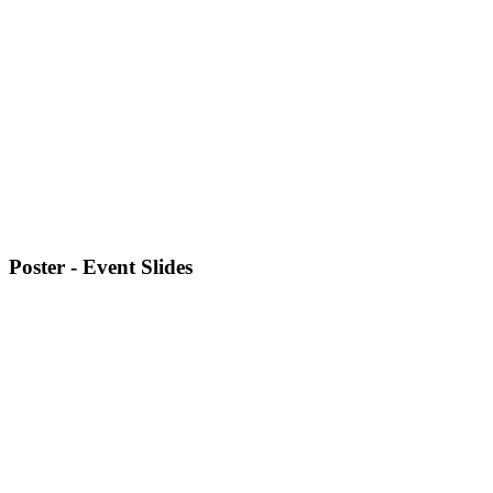
Poster - Event Slides