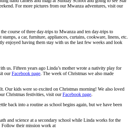
ainting hand camels and magi at Sunday School and going to see Star
weekend. For more pictures from our Mwanza adventures, visit our
the course of three day-trips to Mwanza and ten day-trips to
stamps, a car, furniture, appliances, curtains, cookware, linens, etc.
atly enjoyed having them stay with us the last few weeks and look
h us. Fifteen years ago Linda’s mother wrote a nativity play for
sit our
Facebook page
. The week of Christmas we also made
built. Our kids were so excited on Christmas morning! We also loved
 Christmas festivities, visit our
Facebook page
.
ttle back into a routine as school begins again, but we have been
math and science at a secondary school while Linda works for the
 Follow their mission work at