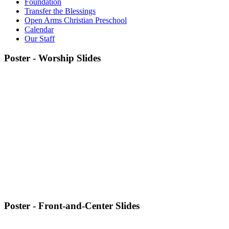
Foundation
Transfer the Blessings
Open Arms Christian Preschool
Calendar
Our Staff
Poster - Worship Slides
Poster - Front-and-Center Slides