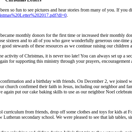
 been so fun to see pictures and hear stories from many of you. If you d
istmas%20Letter%202017.pdf?dl=0
.
 became monthly donors for the first time or increased their monthly d
se sixteen and to all of you who gave wonderfully generous one-time gif
e good stewards of these resources as we continue raising our children
he activity of Christmas, it is never too late! You can always set up a s
gain for supporting this ministry through your prayers, encouragement a
 confirmation and a birthday with friends. On December 2, we joined
 church confirmed their faith in Jesus, including our neighbor and fam
e again put our cake baking skills to use as our neighbor Noel celebrate
curriculum from friends, drop off some clothes and toys for kids at
 Lutheran secondary school. We were pleased to see that lab tables, sin