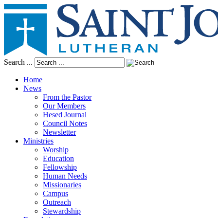
Search ...
Home
News
From the Pastor
Our Members
Hesed Journal
Council Notes
Newsletter
Ministries
Worship
Education
Fellowship
Human Needs
Missionaries
Campus
Outreach
Stewardship