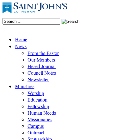
Home
News
From the Pastor
Our Members
Hesed Journal
Council Notes
Newsletter
Ministries
Worship
Education
Fellowship
Human Needs
Missionaries
Campus
Outreach
Stewardship