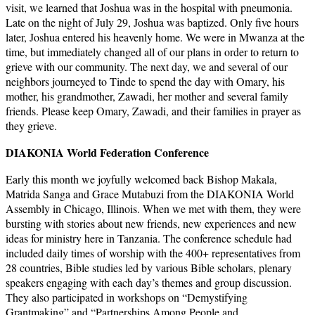
visit, we learned that Joshua was in the hospital with pneumonia.
Late on the night of July 29, Joshua was baptized. Only five hours
later, Joshua entered his heavenly home. We were in Mwanza at the
time, but immediately changed all of our plans in order to return to
grieve with our community. The next day, we and several of our
neighbors journeyed to Tinde to spend the day with Omary, his
mother, his grandmother, Zawadi, her mother and several family
friends. Please keep Omary, Zawadi, and their families in prayer as
they grieve.
DIAKONIA World Federation Conference
Early this month we joyfully welcomed back Bishop Makala,
Matrida Sanga and Grace Mutabuzi from the DIAKONIA World
Assembly in Chicago, Illinois. When we met with them, they were
bursting with stories about new friends, new experiences and new
ideas for ministry here in Tanzania. The conference schedule had
included daily times of worship with the 400+ representatives from
28 countries, Bible studies led by various Bible scholars, plenary
speakers engaging with each day’s themes and group discussion.
They also participated in workshops on “Demystifying
Grantmaking” and “Partnerships Among People and