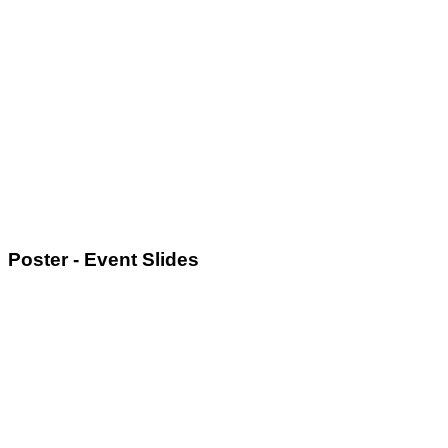
Poster - Event Slides