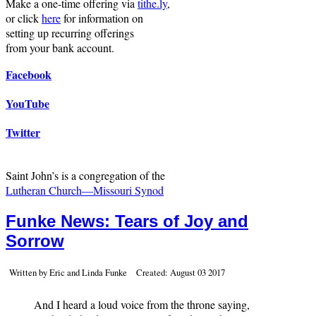
Make a one-time offering via
tithe.ly
,
or click
here
for information on
setting up recurring offerings
from your bank account.
Facebook
YouTube
Twitter
Saint John’s is a congregation of the
Lutheran Church—Missouri Synod
Funke News: Tears of Joy and
Sorrow
Written by Eric and Linda Funke
Created: August 03 2017
And I heard a loud voice from the throne saying,