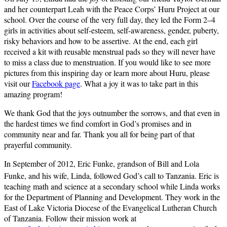
and her counterpart Leah with the Peace Corps’ Huru Project at our
school. Over the course of the very full day, they led the Form 2–4
girls in activities about self-esteem, self-awareness, gender, puberty,
risky behaviors and how to be assertive. At the end, each girl
received a kit with reusable menstrual pads so they will never have
to miss a class due to menstruation. If you would like to see more
pictures from this inspiring day or learn more about Huru, please
visit our
Facebook page
. What a joy it was to take part in this
amazing program!
We thank God that the joys outnumber the sorrows, and that even in
the hardest times we find comfort in God’s promises and in
community near and far. Thank you all for being part of that
prayerful community.
In September of 2012, Eric Funke, grandson of Bill and Lola
Funke, and his wife, Linda, followed God’s call to Tanzania. Eric is
teaching math and science at a secondary school while Linda works
for the Department of Planning and Development. They work in the
East of Lake Victoria Diocese of the Evangelical Lutheran Church
of Tanzania. Follow their mission work at