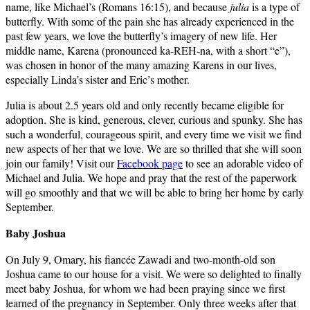
name, like Michael’s (Romans 16:15), and because
julia
is a type of
butterfly. With some of the pain she has already experienced in the
past few years, we love the butterfly’s imagery of new life. Her
middle name, Karena (pronounced ka-REH-na, with a short “e”),
was chosen in honor of the many amazing Karens in our lives,
especially Linda’s sister and Eric’s mother.
Julia is about 2.5 years old and only recently became eligible for
adoption. She is kind, generous, clever, curious and spunky. She has
such a wonderful, courageous spirit, and every time we visit we find
new aspects of her that we love. We are so thrilled that she will soon
join our family! Visit our
Facebook page
to see an adorable video of
Michael and Julia. We hope and pray that the rest of the paperwork
will go smoothly and that we will be able to bring her home by early
September.
Baby Joshua
On July 9, Omary, his fiancée Zawadi and two-month-old son
Joshua came to our house for a visit. We were so delighted to finally
meet baby Joshua, for whom we had been praying since we first
learned of the pregnancy in September. Only three weeks after that