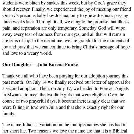
students were bitten by snakes this week, but by God’s grace they
should recover. Finally, we experienced the joy of meeting our friend
Omary’s precious baby boy Joshua, only to grieve Joshua's passing
three weeks later. Through it all, we cling to the promise that illness,
pain, and separation are only temporary. Someday God will wipe
away every tear of sadness from our eyes, and all that will remain
are tears of joy. In the meantime, we are grateful for the moments of
joy and pray that we can continue to bring Christ’s message of hope
and love to a weary world.
Our Daughter— Julia Karena Funke
Thank you all who have been praying for our adoption journey this
past month! On July 14 we finally received our letter of approval for
a second adoption. Then, on July 17, we headed to Forever Angels
in Mwanza to meet the two little girls that were eligible. Over the
course of two prayerful days, it became increasingly clear that we
were falling in love with Julia and that she is exactly right for our
family.
The name Julia is a variation on the multiple names she has had in
her short life. Two reasons we love the name are that it is a Biblical