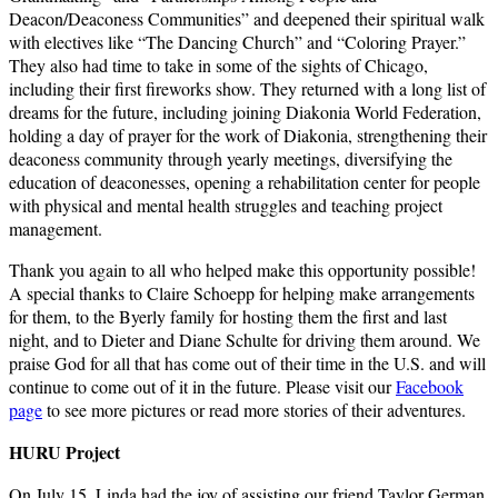
Deacon/Deaconess Communities” and deepened their spiritual walk
with electives like “The Dancing Church” and “Coloring Prayer.”
They also had time to take in some of the sights of Chicago,
including their first fireworks show. They returned with a long list of
dreams for the future, including joining Diakonia World Federation,
holding a day of prayer for the work of Diakonia, strengthening their
deaconess community through yearly meetings, diversifying the
education of deaconesses, opening a rehabilitation center for people
with physical and mental health struggles and teaching project
management.
Thank you again to all who helped make this opportunity possible!
A special thanks to Claire Schoepp for helping make arrangements
for them, to the Byerly family for hosting them the first and last
night, and to Dieter and Diane Schulte for driving them around. We
praise God for all that has come out of their time in the U.S. and will
continue to come out of it in the future. Please visit our
Facebook
page
to see more pictures or read more stories of their adventures.
HURU Project
On July 15, Linda had the joy of assisting our friend Taylor German