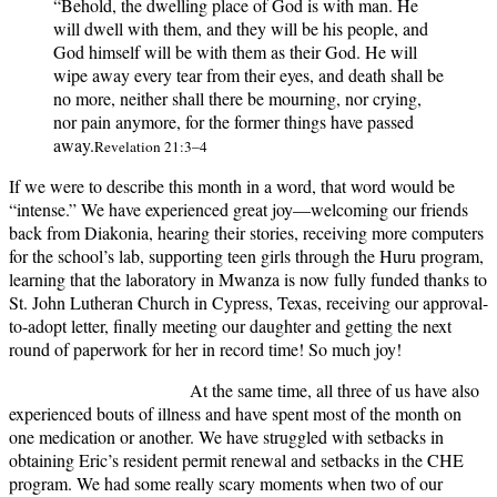
“Behold, the dwelling place of God is with man. He
will dwell with them, and they will be his people, and
God himself will be with them as their God. He will
wipe away every tear from their eyes, and death shall be
no more, neither shall there be mourning, nor crying,
nor pain anymore, for the former things have passed
away.
Revelation 21:3–4
If we were to describe this month in a word, that word would be
“intense.” We have experienced great joy—welcoming our friends
back from Diakonia, hearing their stories, receiving more computers
for the school’s lab, supporting teen girls through the Huru program,
learning that the laboratory in Mwanza is now fully funded thanks to
St. John Lutheran Church in Cypress, Texas, receiving our approval-
to-adopt letter, finally meeting our daughter and getting the next
round of paperwork for her in record time! So much joy!
At the same time, all three of us have also
experienced bouts of illness and have spent most of the month on
one medication or another. We have struggled with setbacks in
obtaining Eric’s resident permit renewal and setbacks in the CHE
program. We had some really scary moments when two of our