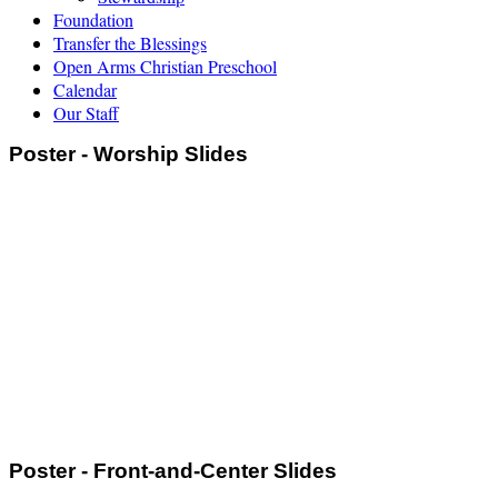
Foundation
Transfer the Blessings
Open Arms Christian Preschool
Calendar
Our Staff
Poster - Worship Slides
Poster - Front-and-Center Slides