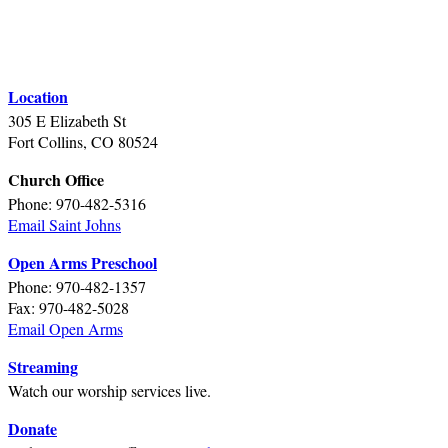
Location
305 E Elizabeth St
Fort Collins, CO 80524
Church Office
Phone: 970-482-5316
Email Saint Johns
Open Arms Preschool
Phone: 970-482-1357
Fax: 970-482-5028
Email Open Arms
Streaming
Watch our worship services live.
Donate