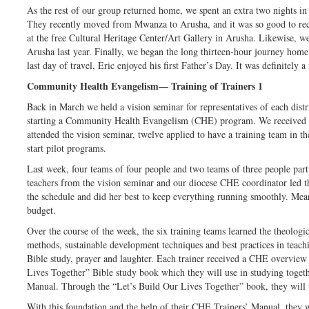
As the rest of our group returned home, we spent an extra two nights in
They recently moved from Mwanza to Arusha, and it was so good to rec
at the free Cultural Heritage Center/Art Gallery in Arusha. Likewise, w
Arusha last year. Finally, we began the long thirteen-hour journey home
last day of travel, Eric enjoyed his first Father’s Day. It was definitely 
Community Health Evangelism— Training of Trainers 1
Back in March we held a vision seminar for representatives of each distri
starting a Community Health Evangelism (CHE) program. We received a
attended the vision seminar, twelve applied to have a training team in t
start pilot programs.
Last week, four teams of four people and two teams of three people parti
teachers from the vision seminar and our diocese CHE coordinator led th
the schedule and did her best to keep everything running smoothly. Mea
budget.
Over the course of the week, the six training teams learned the theologic
methods, sustainable development techniques and best practices in teachin
Bible study, prayer and laughter. Each trainer received a CHE overview
Lives Together” Bible study book which they will use in studying toget
Manual. Through the “Let’s Build Our Lives Together” book, they will
With this foundation and the help of their CHE Trainers’ Manual, they wi