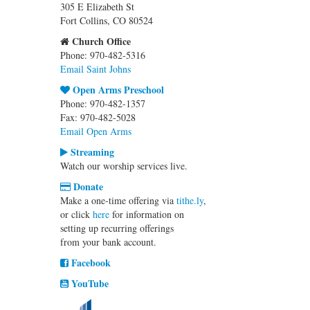
305 E Elizabeth St
Fort Collins, CO 80524
Church Office
Phone: 970-482-5316
Email Saint Johns
Open Arms Preschool
Phone: 970-482-1357
Fax: 970-482-5028
Email Open Arms
Streaming
Watch our worship services live.
Donate
Make a one-time offering via
tithe.ly
,
or click
here
for information on
setting up recurring offerings
from your bank account.
Facebook
YouTube