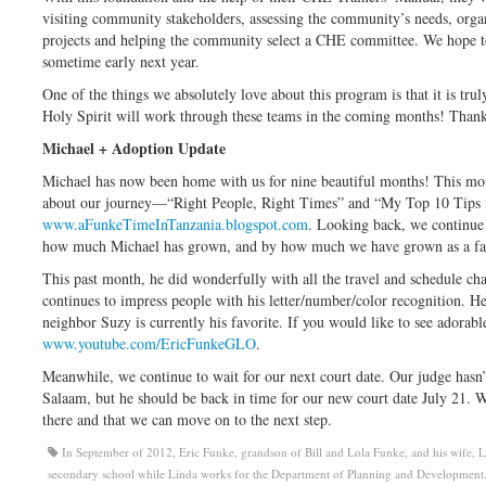
visiting community stakeholders, assessing the community’s needs, orga
projects and helping the community select a CHE committee. We hope t
sometime early next year.
One of the things we absolutely love about this program is that it is tru
Holy Spirit will work through these teams in the coming months! Thank 
Michael + Adoption Update
Michael has now been home with us for nine beautiful months! This mo
about our journey—“Right People, Right Times” and “My Top 10 Tips f
www.aFunkeTimeInTanzania.blogspot.com
. Looking back, we continue
how much Michael has grown, and by how much we have grown as a fa
This past month, he did wonderfully with all the travel and schedule ch
continues to impress people with his letter/number/color recognition. He
neighbor Suzy is currently his favorite. If you would like to see adorab
www.youtube.com/EricFunkeGLO
.
Meanwhile, we continue to wait for our next court date. Our judge hasn’
Salaam, but he should be back in time for our new court date July 21. W
there and that we can move on to the next step.
In September of 2012, Eric Funke, grandson of Bill and Lola Funke, and his wife, Lin
secondary school while Linda works for the Department of Planning and Development. 