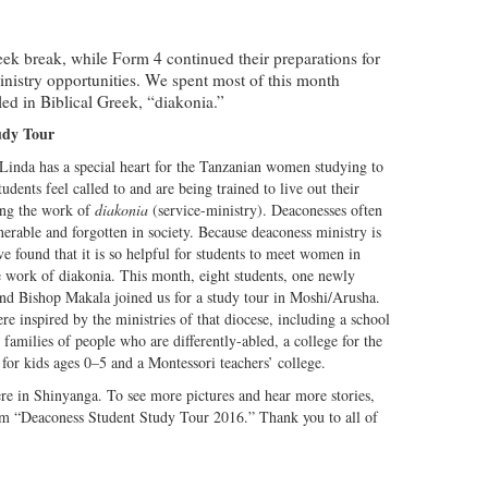
week break, while Form 4 continued their preparations for
inistry opportunities. We spent most of this month
led in Biblical Greek, “diakonia.”
udy Tour
 Linda has a special heart for the Tanzanian women studying to
udents feel called to and are being trained to live out their
ing the work of
diakonia
(service-ministry). Deaconesses often
erable and forgotten in society. Because deaconess ministry is
e found that it is so helpful for students to meet women in
e work of diakonia. This month, eight students, one newly
nd Bishop Makala joined us for a study tour in Moshi/Arusha.
e inspired by the ministries of that diocese, including a school
e families of people who are differently-abled, a college for the
for kids ages 0–5 and a Montessori teachers’ college.
here in Shinyanga. To see more pictures and hear more stories,
um “Deaconess Student Study Tour 2016.” Thank you to all of