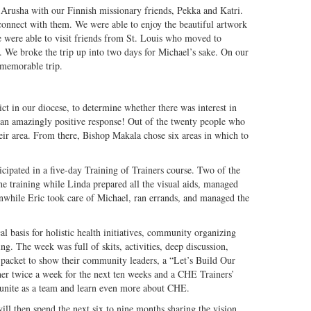
 Arusha with our Finnish missionary friends, Pekka and Katri.
onnect with them. We were able to enjoy the beautiful artwork
e were able to visit friends from St. Louis who moved to
. We broke the trip up into two days for Michael’s sake. On our
a memorable trip.
ct in our diocese, to determine whether there was interest in
n amazingly positive response! Out of the twenty people who
heir area. From there, Bishop Makala chose six areas in which to
cipated in a five-day Training of Trainers course. Two of the
e training while Linda prepared all the visual aids, managed
nwhile Eric took care of Michael, ran errands, and managed the
al basis for holistic health initiatives, community organizing
g. The week was full of skits, activities, deep discussion,
 packet to show their community leaders, a “Let’s Build Our
her twice a week for the next ten weeks and a CHE Trainers’
 unite as a team and learn even more about CHE.
ll then spend the next six to nine months sharing the vision,