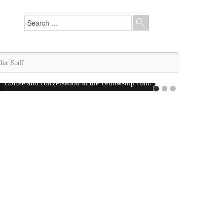
Our Staff