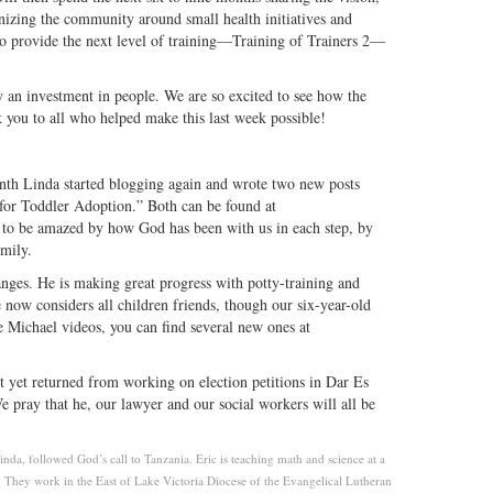
nizing the community around small health initiatives and
o provide the next level of training—Training of Trainers 2—
ly an investment in people. We are so excited to see how the
you to all who helped make this last week possible!
nth Linda started blogging again and wrote two new posts
or Toddler Adoption.” Both can be found at
 to be amazed by how God has been with us in each step, by
mily.
anges. He is making great progress with potty-training and
 now considers all children friends, though our six-year-old
le Michael videos, you can find several new ones at
t yet returned from working on election petitions in Dar Es
e pray that he, our lawyer and our social workers will all be
da, followed God’s call to Tanzania. Eric is teaching math and science at a
They work in the East of Lake Victoria Diocese of the Evangelical Lutheran