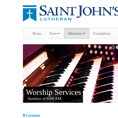
Home
News
Ministries
Foundation
Location