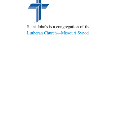
Saint John’s is a congregation of the
Lutheran Church—Missouri Synod