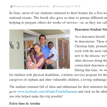
Written by Eric and Linda Funke
Created: July 07 2016
In June, most of our students returned to their homes for a five-
national exams. The break also gave us time to pursue different m
helping to prepare others for works of service—or, as they are cal
Deaconess Student St
As a deaconess herself,
be deaconesses. These st
Christian faith, promot
work with the most vuln
new to the diocese, we’v
other dioceses doing th
consecrated deaconess a
During that time, we wer
for children with physical disabilities, a holistic services program for th
caregivers of orphans and other vulnerable children, a loving orphanage 
The students returned full of ideas and enthusiasm for their ministries 
go to
www.facebook.com/AFunkeTimeInTanzania
and click on the alb
you who helped make this trip possible!
Extra time in Arusha