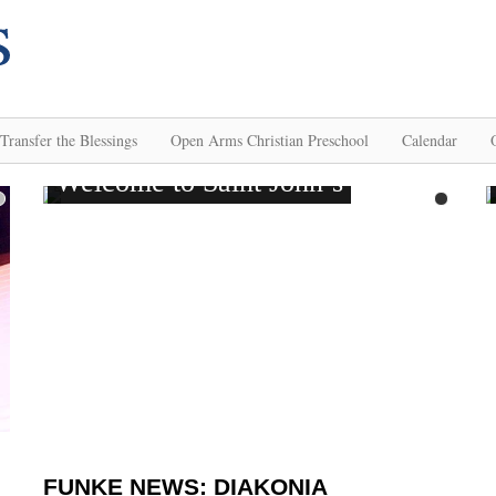
Transfer the Blessings
Open Arms Christian Preschool
Calendar
FUNKE NEWS: DIAKONIA