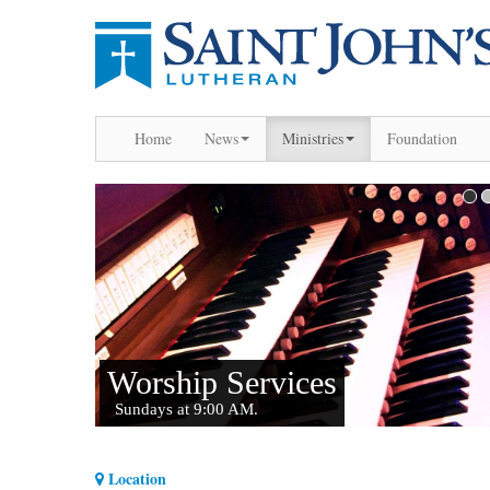
Home
News
Ministries
Foundation
Location