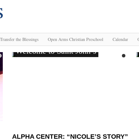
Transfer the Blessings
Open Arms Christian Preschool
Calendar
ALPHA CENTER: “NICOLE’S STORY”