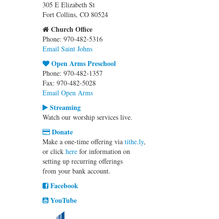
305 E Elizabeth St
Fort Collins, CO 80524
Church Office
Phone: 970-482-5316
Email Saint Johns
Open Arms Preschool
Phone: 970-482-1357
Fax: 970-482-5028
Email Open Arms
Streaming
Watch our worship services live.
Donate
Make a one-time offering via
tithe.ly
,
or click
here
for information on
setting up recurring offerings
from your bank account.
Facebook
YouTube