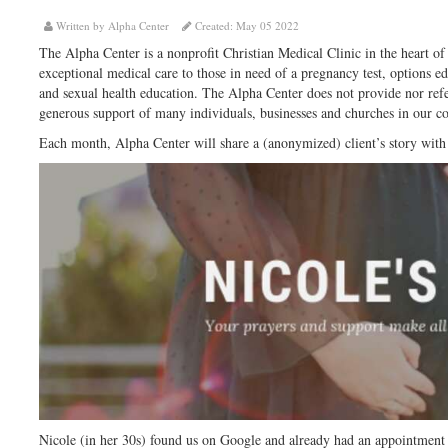
Written by Alpha Center
Created: May 05 2022
The Alpha Center is a nonprofit Christian Medical Clinic in the heart of
exceptional medical care to those in need of a pregnancy test, options e
and sexual health education. The Alpha Center does not provide nor refe
generous support of many individuals, businesses and churches in our 
Each month, Alpha Center will share a (anonymized) client’s story with
Nicole (in her 30s) found us on Google and already had an appointment