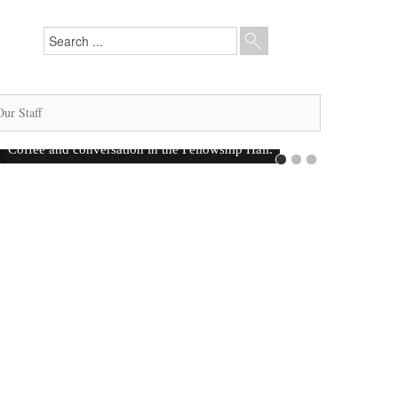
Our Staff