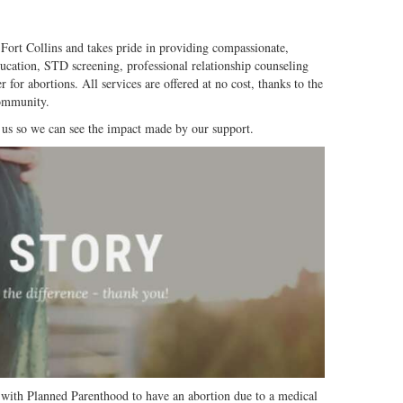
 Fort Collins and takes pride in providing compassionate,
ducation, STD screening, professional relationship counseling
r for abortions.
All services are offered at no cost, thanks to the
community.
 us so we can see the impact made by our support.
 with Planned Parenthood to have an abortion due to a medical