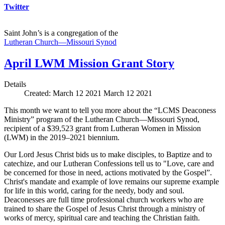
Twitter
Saint John’s is a congregation of the
Lutheran Church—Missouri Synod
April LWM Mission Grant Story
Details
Created: March 12 2021
March 12 2021
This month we want to tell you more about the “LCMS Deaconess
Ministry” program of the Lutheran Church—Missouri Synod,
recipient of a $39,523 grant from Lutheran Women in Mission
(LWM) in the 2019–2021 biennium.
Our Lord Jesus Christ bids us to make disciples, to Baptize and to
catechize, and our Lutheran Confessions tell us to "Love, care and
be concerned for those in need, actions motivated by the Gospel”.
Christ's mandate and example of love remains our supreme example
for life in this world, caring for the needy, body and soul.
Deaconesses are full time professional church workers who are
trained to share the Gospel of Jesus Christ through a ministry of
works of mercy, spiritual care and teaching the Christian faith.