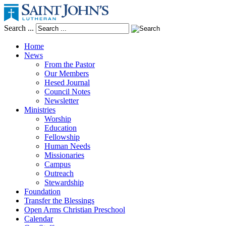
Search ...
Home
News
From the Pastor
Our Members
Hesed Journal
Council Notes
Newsletter
Ministries
Worship
Education
Fellowship
Human Needs
Missionaries
Campus
Outreach
Stewardship
Foundation
Transfer the Blessings
Open Arms Christian Preschool
Calendar