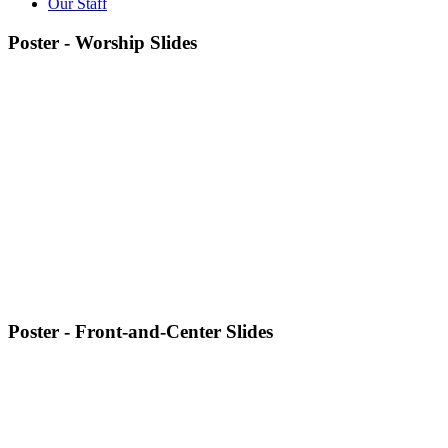
Our Staff
Poster - Worship Slides
Poster - Front-and-Center Slides