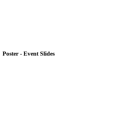
Poster - Event Slides