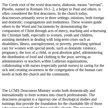
The Greek root of the word deaconess,
diakonia
, means “servant”.
Phoebe, named in Romans 16:1–2, a helper to Paul and others, is
often considered the first deaconess. In the church today,
deaconesses primarily serve in three settings: missions, both foreign
and domestic; congregations and institutions. These women guide
others to the Word and Sacraments by demonstrating the
compassion of Christ through acts of mercy, teaching and witnessing
the Christian faith, especially to women, youth and children,
assisting members in dealing with long-term crises such as
disabilities, illness, unemployment, or poverty, providing spiritual
care for women with special needs, such as domestic violence,
pregnancy, the loss of a child, or post-abortion grief, administering
the distribution of food and clothing to the poor, serving as
administrators or teachers within Lutheran organizations,
collaborating with nurses (especially parish nurses) in caring for the
sick and creating awareness in the congregation of the human care
needs in both the church and the community.
The LCMS Deaconess Ministry works both domestically and
internationally to form women into church professionals. The
deaconess program is a rigorous one of theological studies and
trainings that provide the foundation for the charitable life of those
who serve on behalf of Christ and His church. The program