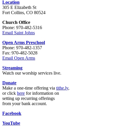
Location
305 E Elizabeth St
Fort Collins, CO 80524
Church Office
Phone: 970-482-5316
Email Saint Johns
Open Arms Preschool
Phone: 970-482-1357
Fax: 970-482-5028
Email Open Arms
Streaming
Watch our worship services live.
Donate
Make a one-time offering via
tithe.ly
,
or click
here
for information on
setting up recurring offerings
from your bank account.
Facebook
YouTube