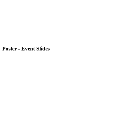
Poster - Event Slides