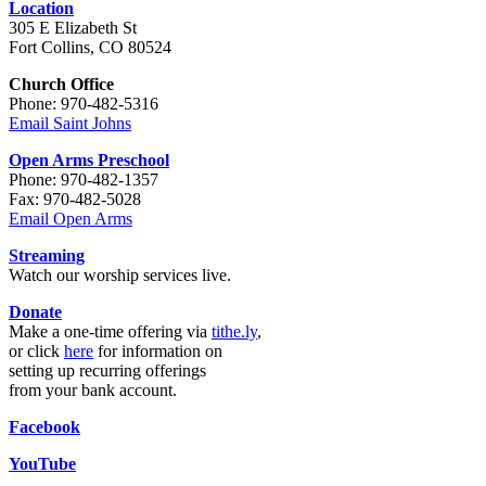
Location
305 E Elizabeth St
Fort Collins, CO 80524
Church Office
Phone: 970-482-5316
Email Saint Johns
Open Arms Preschool
Phone: 970-482-1357
Fax: 970-482-5028
Email Open Arms
Streaming
Watch our worship services live.
Donate
Make a one-time offering via
tithe.ly
,
or click
here
for information on
setting up recurring offerings
from your bank account.
Facebook
YouTube