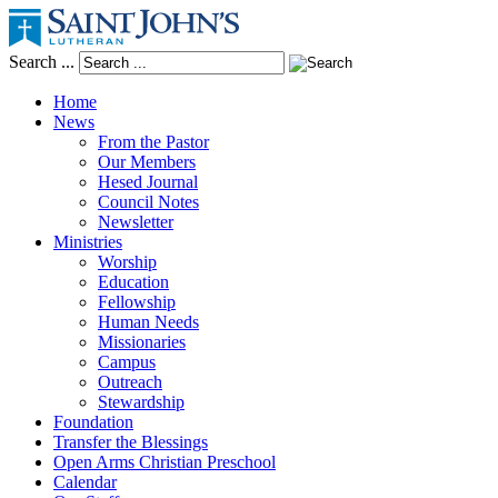
Search ...
Home
News
From the Pastor
Our Members
Hesed Journal
Council Notes
Newsletter
Ministries
Worship
Education
Fellowship
Human Needs
Missionaries
Campus
Outreach
Stewardship
Foundation
Transfer the Blessings
Open Arms Christian Preschool
Calendar