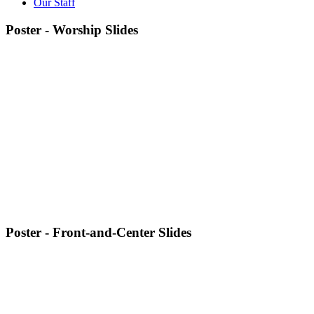
Our Staff
Poster - Worship Slides
Poster - Front-and-Center Slides