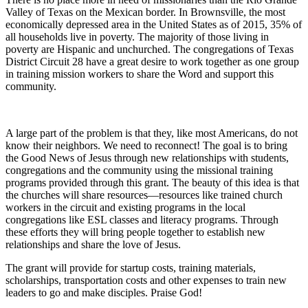
Valley of Texas on the Mexican border. In Brownsville, the most
economically depressed area in the United States as of 2015, 35% of
all households live in poverty. The majority of those living in
poverty are Hispanic and unchurched. The congregations of Texas
District Circuit 28 have a great desire to work together as one group
in training mission workers to share the Word and support this
community.
A large part of the problem is that they, like most Americans, do not
know their neighbors. We need to reconnect! The goal is to bring
the Good News of Jesus through new relationships with students,
congregations and the community using the missional training
programs provided through this grant. The beauty of this idea is that
the churches will share resources—resources like trained church
workers in the circuit and existing programs in the local
congregations like ESL classes and literacy programs. Through
these efforts they will bring people together to establish new
relationships and share the love of Jesus.
The grant will provide for startup costs, training materials,
scholarships, transportation costs and other expenses to train new
leaders to go and make disciples. Praise God!