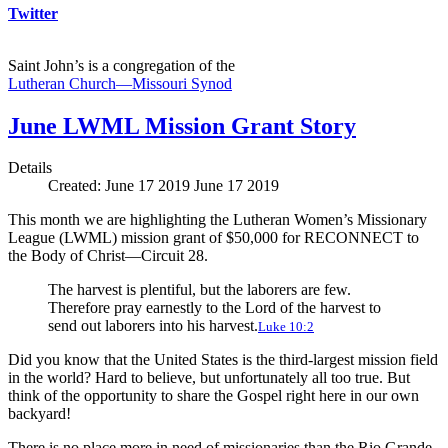
Twitter
Saint John’s is a congregation of the
Lutheran Church—Missouri Synod
June LWML Mission Grant Story
Details
Created: June 17 2019
June 17 2019
This month we are highlighting the Lutheran Women’s Missionary
League (LWML) mission grant of $50,000 for RECONNECT to
the Body of Christ—Circuit 28.
The harvest is plentiful, but the laborers are few.
Therefore pray earnestly to the Lord of the harvest to
send out laborers into his harvest.
Luke 10:2
Did you know that the United States is the third-largest mission field
in the world? Hard to believe, but unfortunately all too true. But
think of the opportunity to share the Gospel right here in our own
backyard!
There is no place more in need of missionaries than the Rio Grande