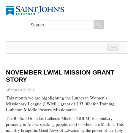
Home
News
NOVEMBER LWML MISSION GRANT
STORY
From the Pastor
October 23 2018
Our Members
This month we are highlighting the Lutheran Women’s
Missionary League (LWML) grant of $93,000 for Training
Hesed Journal
Lutheran Middle Eastern Missionaries.
Council Notes
The Biblical Orthodox Lutheran Mission (BOLM) is a ministry
primarily to Arabic-speaking people, most of whom are Muslim. This
Newsletter
ministry brings the Good News of salvation by the power of the Holy