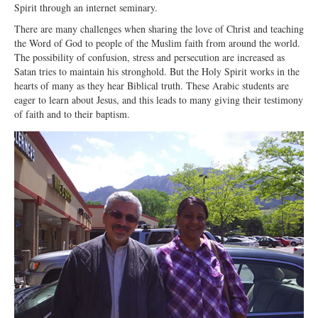
Spirit through an internet seminary.
Ministries
There are many challenges when sharing the love of Christ and teaching
the Word of God to people of the Muslim faith from around the world.
Worship
The possibility of confusion, stress and persecution are increased as
Education
Satan tries to maintain his stronghold. But the Holy Spirit works in the
hearts of many as they hear Biblical truth. These Arabic students are
Fellowship
eager to learn about Jesus, and this leads to many giving their testimony
of faith and to their baptism.
Human Needs
Missionaries
Campus
Outreach
Stewardship
Foundation
Transfer the Blessings