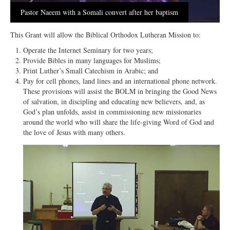
Open Arms Christian Preschool
Pastor Naeem with a Somali convert after her baptism
Calendar
This Grant will allow the Biblical Orthodox Lutheran Mission to:
Our Staff
Operate the Internet Seminary for two years;
Provide Bibles in many languages for Muslims;
Print Luther’s Small Catechism in Arabic; and
Pay for cell phones, land lines and an international phone network.
These provisions will assist the BOLM in bringing the Good News
of salvation, in discipling and educating new believers, and, as
God’s plan unfolds, assist in commissioning new missionaries
around the world who will share the life-giving Word of God and
the love of Jesus with many others.