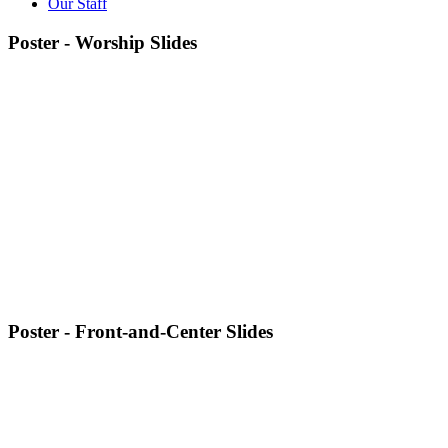
Our Staff
Poster - Worship Slides
Poster - Front-and-Center Slides