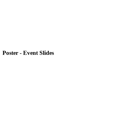
Poster - Event Slides