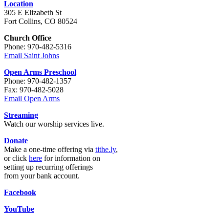
Location
305 E Elizabeth St
Fort Collins, CO 80524
Church Office
Phone: 970-482-5316
Email Saint Johns
Open Arms Preschool
Phone: 970-482-1357
Fax: 970-482-5028
Email Open Arms
Streaming
Watch our worship services live.
Donate
Make a one-time offering via
tithe.ly
,
or click
here
for information on
setting up recurring offerings
from your bank account.
Facebook
YouTube