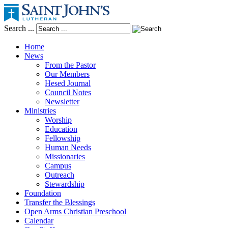
Search ...
Home
News
From the Pastor
Our Members
Hesed Journal
Council Notes
Newsletter
Ministries
Worship
Education
Fellowship
Human Needs
Missionaries
Campus
Outreach
Stewardship
Foundation
Transfer the Blessings
Open Arms Christian Preschool
Calendar