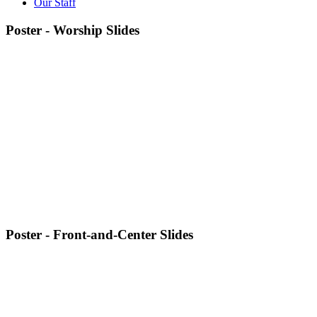
Our Staff
Poster - Worship Slides
Poster - Front-and-Center Slides