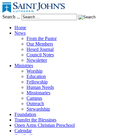
Search ...
Home
News
From the Pastor
Our Members
Hesed Journal
Council Notes
Newsletter
Ministries
Worship
Education
Fellowship
Human Needs
Missionaries
Campus
Outreach
Stewardship
Foundation
Transfer the Blessings
Open Arms Christian Preschool
Calendar