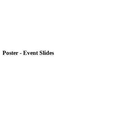
Poster - Event Slides