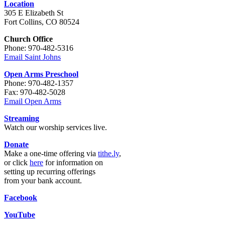
Location
305 E Elizabeth St
Fort Collins, CO 80524
Church Office
Phone: 970-482-5316
Email Saint Johns
Open Arms Preschool
Phone: 970-482-1357
Fax: 970-482-5028
Email Open Arms
Streaming
Watch our worship services live.
Donate
Make a one-time offering via
tithe.ly
,
or click
here
for information on
setting up recurring offerings
from your bank account.
Facebook
YouTube