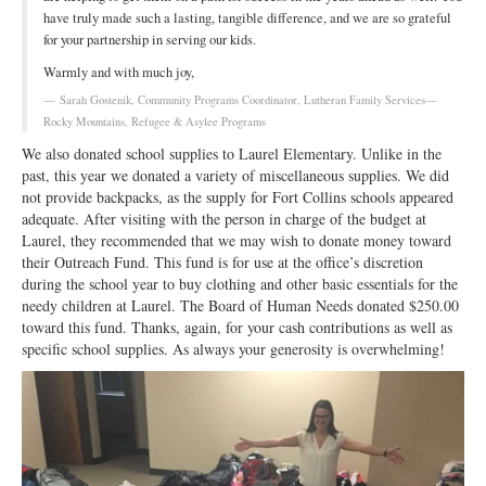
have truly made such a lasting, tangible difference, and we are so grateful
for your partnership in serving our kids.
Warmly and with much joy,
Sarah Gostenik, Community Programs Coordinator, Lutheran Family Services—
Rocky Mountains, Refugee & Asylee Programs
We also donated school supplies to Laurel Elementary. Unlike in the
past, this year we donated a variety of miscellaneous supplies. We did
not provide backpacks, as the supply for Fort Collins schools appeared
adequate. After visiting with the person in charge of the budget at
Laurel, they recommended that we may wish to donate money toward
their Outreach Fund. This fund is for use at the office’s discretion
during the school year to buy clothing and other basic essentials for the
needy children at Laurel. The Board of Human Needs donated $250.00
toward this fund. Thanks, again, for your cash contributions as well as
specific school supplies. As always your generosity is overwhelming!