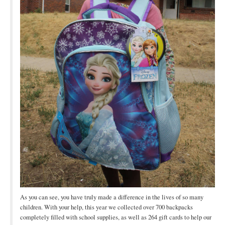
As you can see, you have truly made a difference in the lives of so many
children. With your help, this year we collected over 700 backpacks
completely filled with school supplies, as well as 264 gift cards to help our