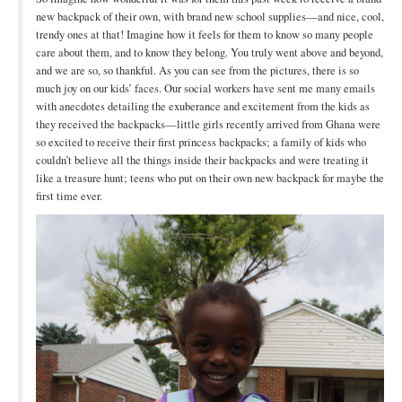
Open Arms Christian Preschool
new backpack of their own, with brand new school supplies—and nice, cool,
trendy ones at that! Imagine how it feels for them to know so many people
Calendar
care about them, and to know they belong. You truly went above and beyond,
and we are so, so thankful. As you can see from the pictures, there is so
Our Staff
much joy on our kids’ faces. Our social workers have sent me many emails
with anecdotes detailing the exuberance and excitement from the kids as
they received the backpacks—little girls recently arrived from Ghana were
so excited to receive their first princess backpacks; a family of kids who
couldn’t believe all the things inside their backpacks and were treating it
like a treasure hunt; teens who put on their own new backpack for maybe the
first time ever.