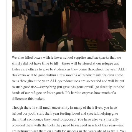
We also filled boxes with leftover school supplies and backpacks that we
simply did not have time to fill—these will be stored at our refugee and
foster care offices to give to students as they come throughout the year. ALL
this extra will be gone within a few months with how many children come
to us throughout the year. ALL your donations are so needed and will be put
to such good use—everything you gave has gone or will go directly into the
hands of our refugee or foster youth. It’s hard to express how much of a
difference this makes.
Though there is still much uncertainty in many of their lives, you have
helped our youth start their year feeling loved and special, helping give
them that confidence they need to succeed. You have also very literally
provided them with the tools they need to succeed in school this year—and
are helping to get them on a path for success in the years ahead as well. You