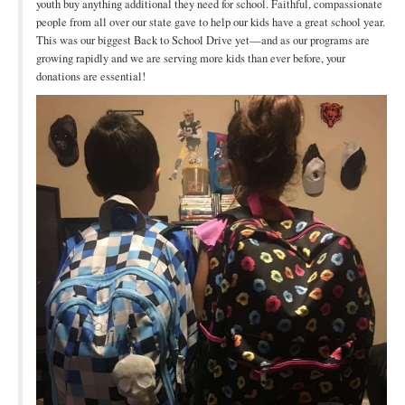
youth buy anything additional they need for school. Faithful, compassionate
people from all over our state gave to help our kids have a great school year.
This was our biggest Back to School Drive yet—and as our programs are
growing rapidly and we are serving more kids than ever before, your
donations are essential!