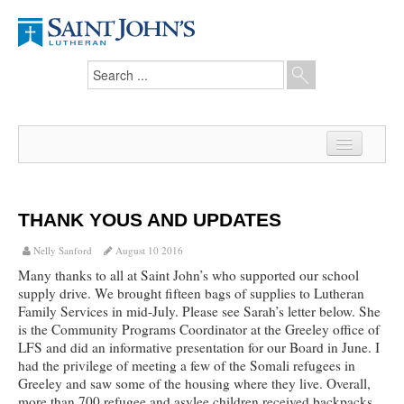
Home
News
THANK YOUS AND UPDATES
From the Pastor
Nelly Sanford
August 10 2016
Many thanks to all at Saint John’s who supported our school
Our Members
supply drive. We brought fifteen bags of supplies to Lutheran
Family Services in mid-July. Please see Sarah’s letter below. She
Hesed Journal
is the Community Programs Coordinator at the Greeley office of
LFS and did an informative presentation for our Board in June. I
Council Notes
had the privilege of meeting a few of the Somali refugees in
Greeley and saw some of the housing where they live. Overall,
Newsletter
more than 700 refugee and asylee children received backpacks