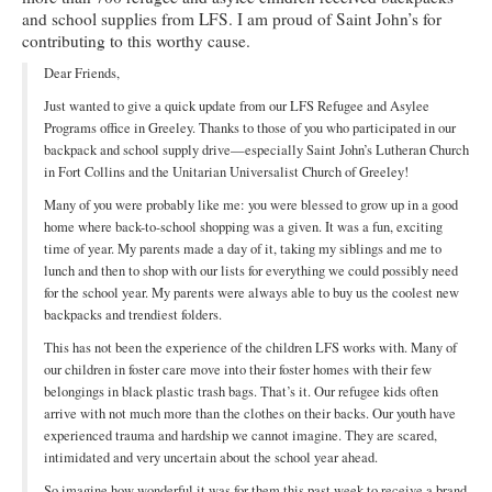
and school supplies from LFS. I am proud of Saint John’s for
Ministries
contributing to this worthy cause.
Worship
Dear Friends,
Just wanted to give a quick update from our LFS Refugee and Asylee
Education
Programs office in Greeley. Thanks to those of you who participated in our
backpack and school supply drive—especially Saint John’s Lutheran Church
Fellowship
in Fort Collins and the Unitarian Universalist Church of Greeley!
Human Needs
Many of you were probably like me: you were blessed to grow up in a good
home where back-to-school shopping was a given. It was a fun, exciting
Missionaries
time of year. My parents made a day of it, taking my siblings and me to
lunch and then to shop with our lists for everything we could possibly need
Campus
for the school year. My parents were always able to buy us the coolest new
backpacks and trendiest folders.
Outreach
This has not been the experience of the children LFS works with. Many of
our children in foster care move into their foster homes with their few
Stewardship
belongings in black plastic trash bags. That’s it. Our refugee kids often
arrive with not much more than the clothes on their backs. Our youth have
Foundation
experienced trauma and hardship we cannot imagine. They are scared,
intimidated and very uncertain about the school year ahead.
Transfer the Blessings
So imagine how wonderful it was for them this past week to receive a brand